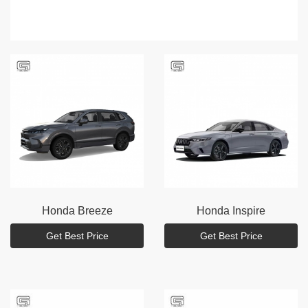
Honda
Breeze
Honda
Inspire
Get Best Price
Get Best Price