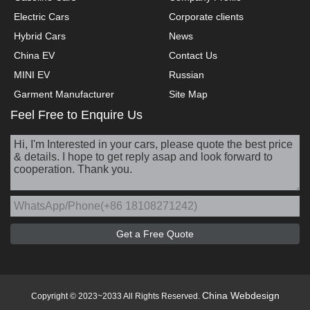
Electric Cars
Corporate clients
Hybrid Cars
News
China EV
Contact Us
MINI EV
Russian
Garment Manufacturer
Site Map
Feel Free to Enquire Us
China Webdesign
Copyright © 2023~2033 All Rights Reserved.