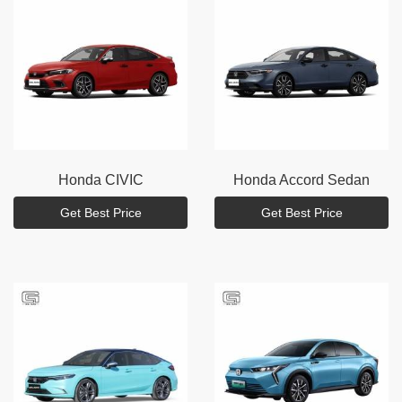
Honda
CIVIC
Honda
Accord Sedan
Get Best Price
Get Best Price