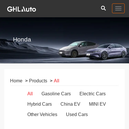
Togg
navig
Honda
Home
Products
All
All
Gasoline Cars
Electric Cars
Hybrid Cars
China EV
MINI EV
Other Vehicles
Used Cars