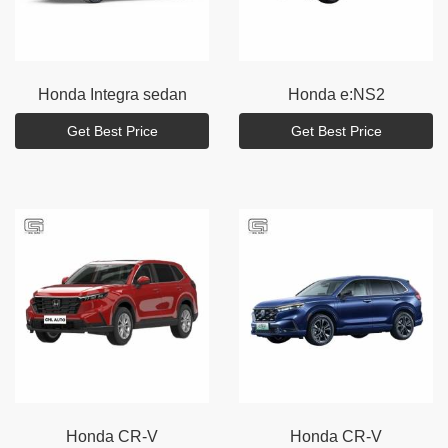
Honda
Integra sedan
Honda
e:NS2
Get Best Price
Get Best Price
Honda
CR-V
Honda
CR-V