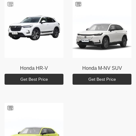
Honda
HR-V
Honda
M-NV SUV
Get Best Price
Get Best Price