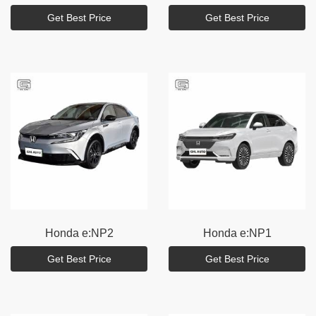
Get Best Price
Get Best Price
Honda
e:NP2
Honda
e:NP1
Get Best Price
Get Best Price