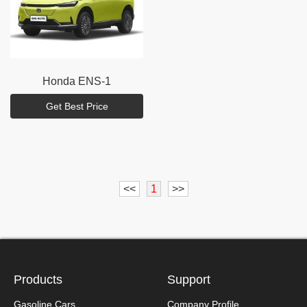
Honda
ENS-1
Get Best Price
<<
1
>>
Products
Support
Gasoline Cars
Company Profile