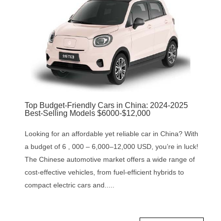
‌Top Budget-Friendly Cars in China: 2024-2025
Best-Selling Models $6000-$12,000
Looking for an affordable yet reliable car in China? With
a budget of 6 , 000 – 6,000–12,000 USD, you’re in luck!
The Chinese automotive market offers a wide range of
cost-effective vehicles, from fuel-efficient hybrids to
compact electric cars and.....