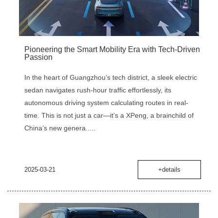
Pioneering the Smart Mobility Era with Tech-Driven
Passion
In the heart of Guangzhou’s tech district, a sleek electric
sedan navigates rush-hour traffic effortlessly, its
autonomous driving system calculating routes in real-
time. This is not just a car—it’s a XPeng, a brainchild of
China’s new genera.....
2025-03-21
+details