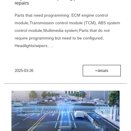
repairs
Parts that need programming‌: ‌ECM engine control
module‌,‌Transmission control module (TCM)‌, ‌ABS system
control module‌,‌Multimedia system‌;Parts that do not
require programming but need to be configured‌,
‌Headlights/wipers.....
2025-03-26
+details