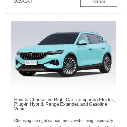
2025-02-07
+details
How to Choose the Right Car: Comparing Electric,
Plug-in Hybrid, Range Extender, and Gasoline
Vehicl
Choosing the right car can be overwhelming, especially