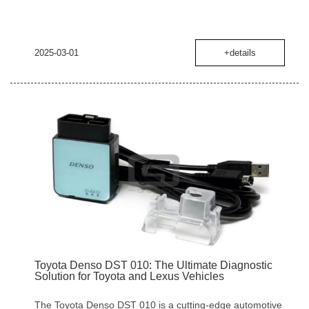
2025-03-01
+details
Toyota Denso DST 010: The Ultimate Diagnostic
Solution for Toyota and Lexus Vehicles
The Toyota Denso DST 010 is a cutting-edge automotive