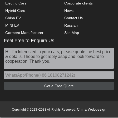
Electric Cars
Corporate clients
Hybrid Cars
News
China EV
Contact Us
MINI EV
Russian
Garment Manufacturer
Site Map
Feel Free to Enquire Us
China Webdesign
Copyright © 2023~2033 All Rights Reserved.