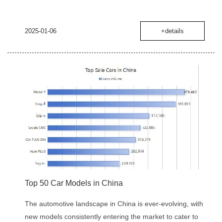
2025-01-06
+details
Top 50 Car Models in China
The automotive landscape in China is ever-evolving, with
new models consistently entering the market to cater to