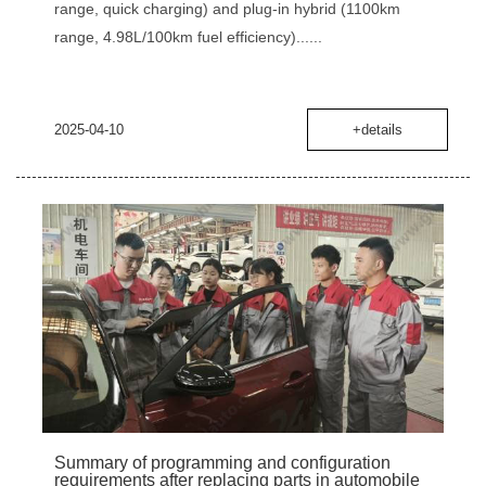
range, quick charging) and plug-in hybrid (1100km
range, 4.98L/100km fuel efficiency)......
2025-04-10
+details
Summary of programming and configuration
requirements after replacing parts in automobile