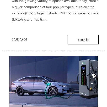
with the growing variety of options available today. Here’s
a quick comparison of four popular types: pure electric
vehicles (EVs), plug-in hybrids (PHEVs), range extenders
(EREVs), and traditi.....
2025-02-07
+details