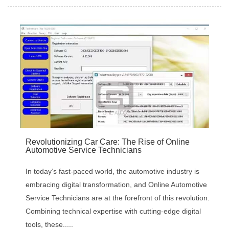
‌Revolutionizing Car Care: The Rise of Online
Automotive Service Technicians
In today’s fast-paced world, the automotive industry is
embracing digital transformation, and ‌Online Automotive
Service Technicians‌ are at the forefront of this revolution.
Combining technical expertise with cutting-edge digital
tools, these.....