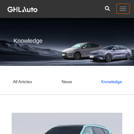
Togg
navig
Knowledge
All Articles
News
Knowledge