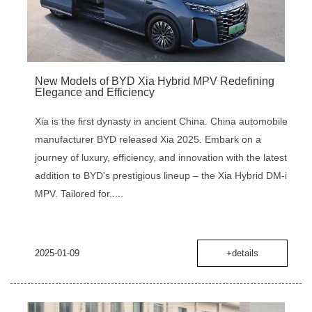
New Models of BYD Xia Hybrid MPV Redefining
Elegance and Efficiency
Xia is the first dynasty in ancient China. China automobile
manufacturer BYD released Xia 2025. Embark on a
journey of luxury, efficiency, and innovation with the latest
addition to BYD's prestigious lineup – the Xia Hybrid DM-i
MPV. Tailored for.....
2025-01-09
+details