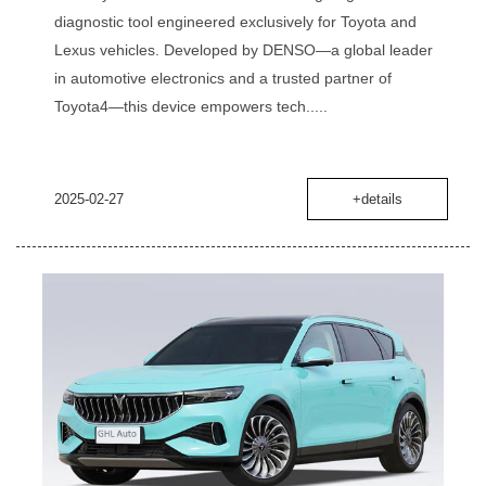
diagnostic tool engineered exclusively for Toyota and
Lexus vehicles. Developed by DENSO—a global leader
in automotive electronics and a trusted partner of
Toyota‌4—this device empowers tech.....
2025-02-27
+details