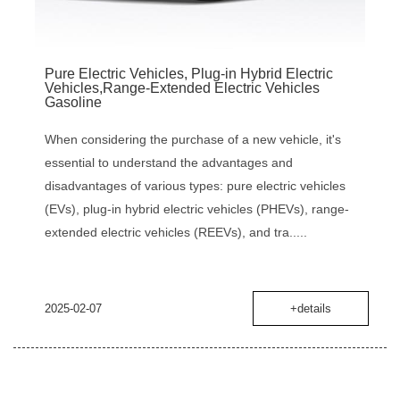
Pure Electric Vehicles, Plug-in Hybrid Electric
Vehicles,Range-Extended Electric Vehicles
Gasoline
When considering the purchase of a new vehicle, it's
essential to understand the advantages and
disadvantages of various types: pure electric vehicles
(EVs), plug-in hybrid electric vehicles (PHEVs), range-
extended electric vehicles (REEVs), and tra.....
2025-02-07
+details