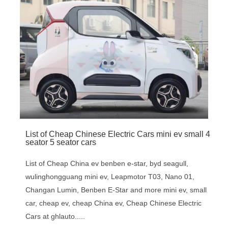
List of Cheap Chinese Electric Cars mini ev small 4
seator 5 seator cars
List of Cheap China ev benben e-star, byd seagull,
wulinghongguang mini ev, Leapmotor T03, Nano 01,
Changan Lumin, Benben E-Star and more mini ev, small
car, cheap ev, cheap China ev, Cheap Chinese Electric
Cars at ghlauto.....