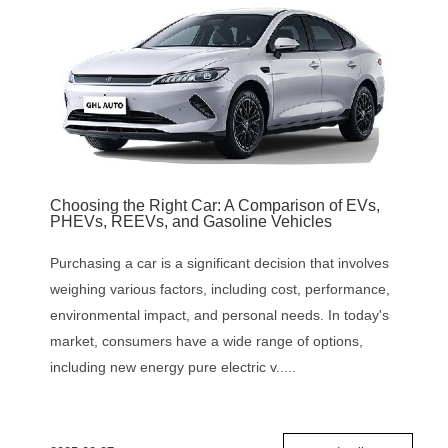
Choosing the Right Car: A Comparison of EVs,
PHEVs, REEVs, and Gasoline Vehicles
Purchasing a car is a significant decision that involves
weighing various factors, including cost, performance,
environmental impact, and personal needs. In today's
market, consumers have a wide range of options,
including new energy pure electric v.....