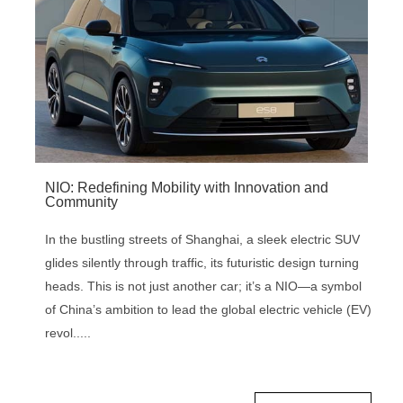
NIO: Redefining Mobility with Innovation and
Community
In the bustling streets of Shanghai, a sleek electric SUV
glides silently through traffic, its futuristic design turning
heads. This is not just another car; it’s a NIO—a symbol
of China’s ambition to lead the global electric vehicle (EV)
revol.....