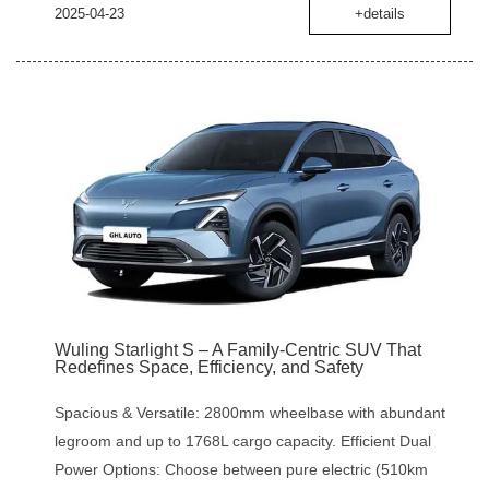
2025-04-23
+details
Wuling Starlight S – A Family-Centric SUV That
Redefines Space, Efficiency, and Safety
Spacious & Versatile: 2800mm wheelbase with abundant
legroom and up to 1768L cargo capacity. Efficient Dual
Power Options: Choose between pure electric (510km