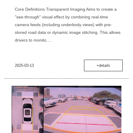
Core Definitions‌ ‌Transparent Imaging‌ Aims to create a
‌"see-through" visual effect‌ by combining real-time
camera feeds (including underbody views) with pre-
stored road data or dynamic image stitching. This allows
drivers to monito.....
2025-03-13
+details