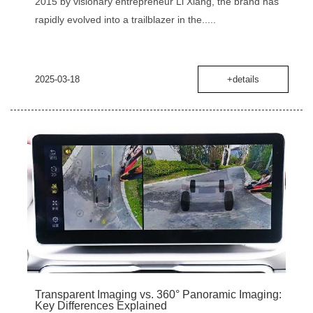
2015 by visionary entrepreneur Li Xiang, the brand has
rapidly evolved into a trailblazer in the.....
2025-03-18
+details
‌Transparent Imaging vs. 360° Panoramic Imaging:
Key Differences Explained