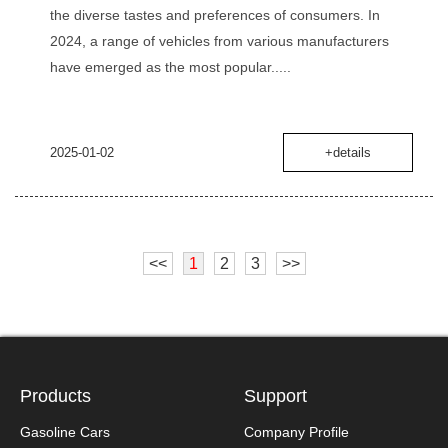
the diverse tastes and preferences of consumers. In
2024, a range of vehicles from various manufacturers
have emerged as the most popular.....
2025-01-02
+details
<<
1
2
3
>>
Products
Support
Gasoline Cars
Company Profile