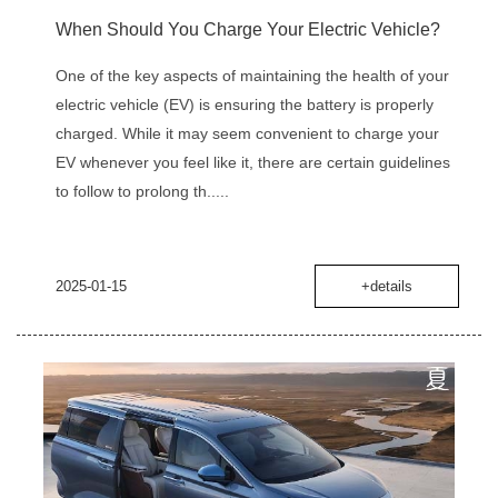
When Should You Charge Your Electric Vehicle?
One of the key aspects of maintaining the health of your
electric vehicle (EV) is ensuring the battery is properly
charged. While it may seem convenient to charge your
EV whenever you feel like it, there are certain guidelines
to follow to prolong th.....
2025-01-15
+details