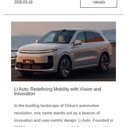
2025-03-19
+details
‌Li Auto: Redefining Mobility with Vision and
Innovation
In the bustling landscape of China’s automotive
revolution, one name stands out as a beacon of
innovation and user-centric design: Li Auto. Founded in