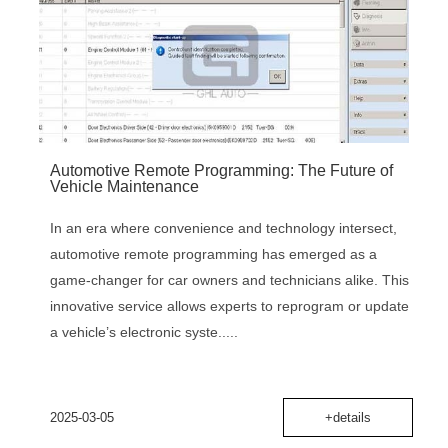
‌Automotive Remote Programming: The Future of
Vehicle Maintenance‌
In an era where convenience and technology intersect,
‌automotive remote programming‌ has emerged as a
game-changer for car owners and technicians alike. This
innovative service allows experts to reprogram or update
a vehicle’s electronic syste.....
2025-03-05
+details