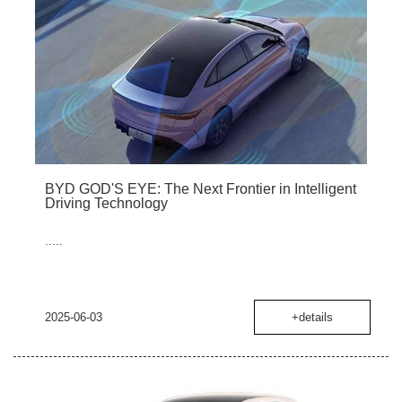
BYD GOD'S EYE: The Next Frontier in Intelligent
Driving Technology
.....
2025-06-03
+details