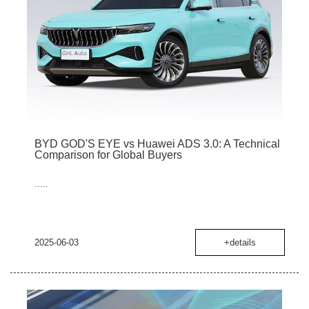
BYD GOD'S EYE vs Huawei ADS 3.0: A Technical
Comparison for Global Buyers
.....
2025-06-03
+details