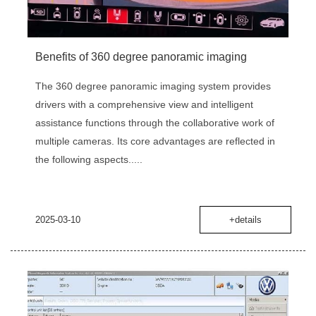
Benefits of 360 degree panoramic imaging
The 360 degree panoramic imaging system provides
drivers with a comprehensive view and intelligent
assistance functions through the collaborative work of
multiple cameras. Its core advantages are reflected in
the following aspects.....
2025-03-10
+details