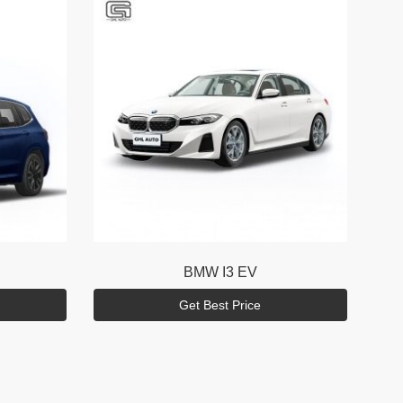
BMW
I3 EV
Get Best Price