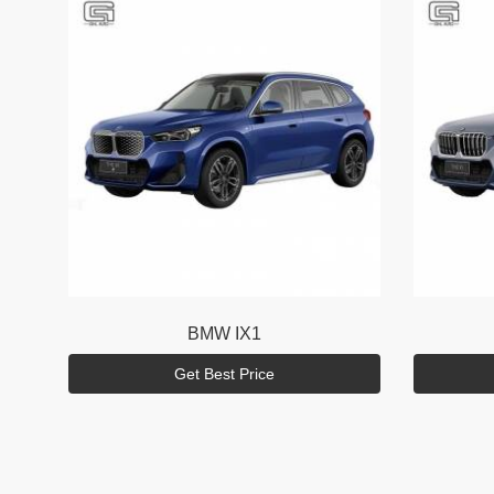
BMW
IX1
Get Best Price