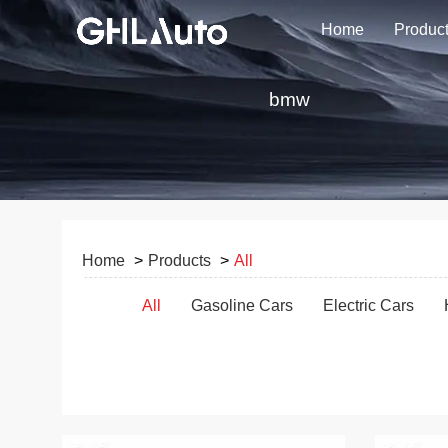
Home
Produc
bmw
Home
Products
All
All
Gasoline Cars
Electric Cars