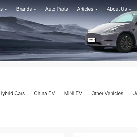
ts
Brands
Auto Parts
Articles
About Us
Hybrid Cars
China EV
MINI EV
Other Vehicles
U