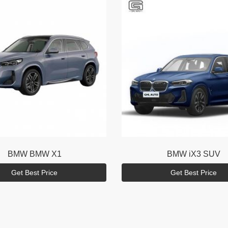
BMW
BMW X1
BMW
iX3 SUV
Get Best Price
Get Best Price