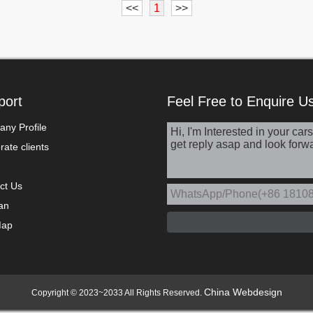
<<
1
>>
port
Feel Free to Enquire U
ny Profile
ate clients
ct Us
an
Map
China Webdesign
Copyright © 2023~2033 All Rights Reserved.