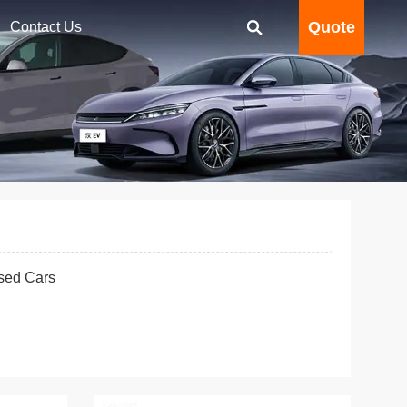
Quote
Contact Us
sed Cars