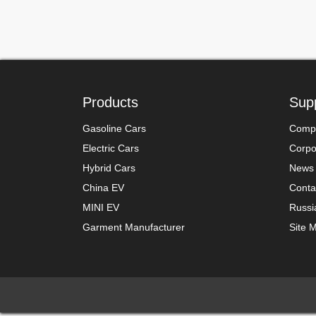
Products
Sup
Gasoline Cars
Compa
Electric Cars
Corpor
Hybrid Cars
News
China EV
Conta
MINI EV
Russi
Garment Manufacturer
Site 