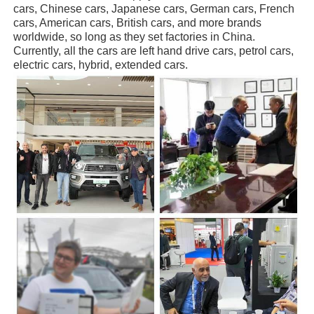
cars, Chinese cars, Japanese cars, German cars, French
cars, American cars, British cars, and more brands
worldwide, so long as they set factories in China.
Currently, all the cars are left hand drive cars, petrol cars,
electric cars, hybrid, extended cars.