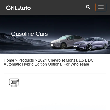
Togg
navig
Gasoline Cars
Home
>
Products
> 2024 Chevrolet Monza 1.5 L DCT
Automatic Hybrid Edition Optional For Wholesale