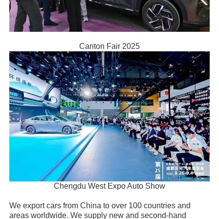
Canton Fair 2025
Chengdu West Expo Auto Show
We export cars from China to over 100 countries and
areas worldwide. We supply new and second-hand