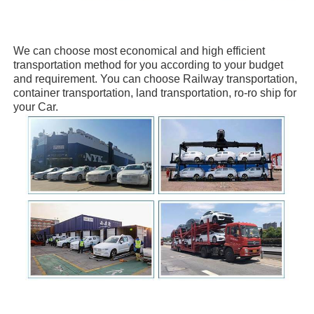
We can choose
most economical and high efficient
transportation method for you
according to your budget
and requirement. You can choose
Railway transportation,
container transportation, land transportation, ro-ro ship
for
your Car.