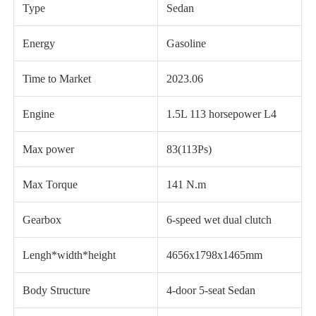
Type
Sedan
Energy
Gasoline
Time to Market
2023.06
Engine
1.5L 113 horsepower L4
Max power
83(113Ps)
Max Torque
141 N.m
Gearbox
6-speed wet dual clutch
Lengh*width*height
4656x1798x1465mm
Body Structure
4-door 5-seat Sedan