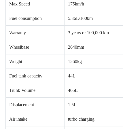
Max Speed
175km/h
Fuel consumption
5.86L/100km
Warranty
3 years or 100,000 km
Wheelbase
2640mm
Weight
1260kg
Fuel tank capacity
44L
Trunk Volume
405L
Displacement
1.5L
Air intake
turbo charging