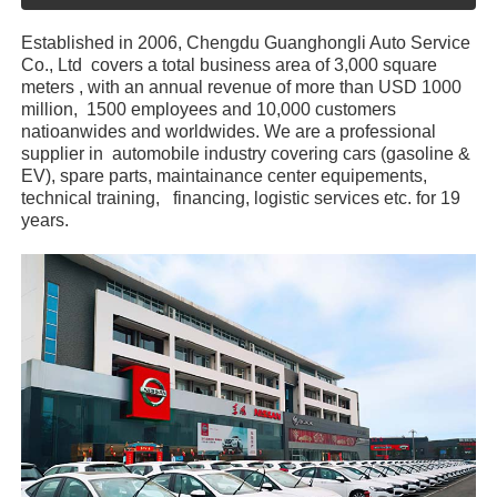
Established in 2006, Chengdu Guanghongli Auto Service
Co., Ltd covers a total business area of 3,000 square
meters , with an annual revenue of more than USD 1000
million, 1500 employees and 10,000 customers
natioanwides and worldwides. We are a professional
supplier in automobile industry covering cars (gasoline &
EV), spare parts, maintainance center equipements,
technical training, financing, logistic services etc. for 19
years.