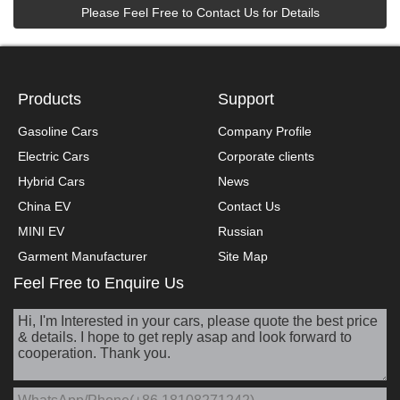
Please Feel Free to Contact Us for Details
Products
Support
Gasoline Cars
Company Profile
Electric Cars
Corporate clients
Hybrid Cars
News
China EV
Contact Us
MINI EV
Russian
Garment Manufacturer
Site Map
Feel Free to Enquire Us