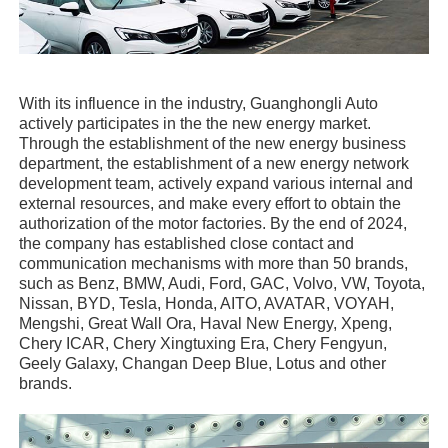
With its influence in the industry, Guanghongli Auto
actively participates in the the new energy market.
Through the establishment of the new energy business
department, the establishment of a new energy network
development team, actively expand various internal and
external resources, and make every effort to obtain the
authorization of the motor factories. By the end of 2024,
the company has established close contact and
communication mechanisms with more than 50 brands,
such as Benz, BMW, Audi, Ford, GAC, Volvo, VW, Toyota,
Nissan, BYD, Tesla, Honda, AITO, AVATAR, VOYAH,
Mengshi, Great Wall Ora, Haval New Energy, Xpeng,
Chery ICAR, Chery Xingtuxing Era, Chery Fengyun,
Geely Galaxy, Changan Deep Blue, Lotus and other
brands.