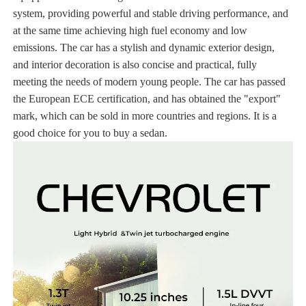
system, providing powerful and stable driving performance, and
at the same time achieving high fuel economy and low
emissions. The car has a stylish and dynamic exterior design,
and interior decoration is also concise and practical, fully
meeting the needs of modern young people. The car has passed
the European ECE certification, and has obtained the "export"
mark, which can be sold in more countries and regions. It is a
good choice for you to buy a sedan.