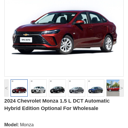
<
>
2024 Chevrolet Monza 1.5 L DCT Automatic
Hybrid Edition Optional For Wholesale
Model:
Monza