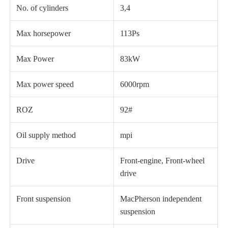
No. of cylinders
3,4
Max horsepower
113Ps
Max Power
83kW
Max power speed
6000rpm
ROZ
92#
Oil supply method
mpi
Drive
Front-engine, Front-wheel
drive
Front suspension
MacPherson independent
suspension