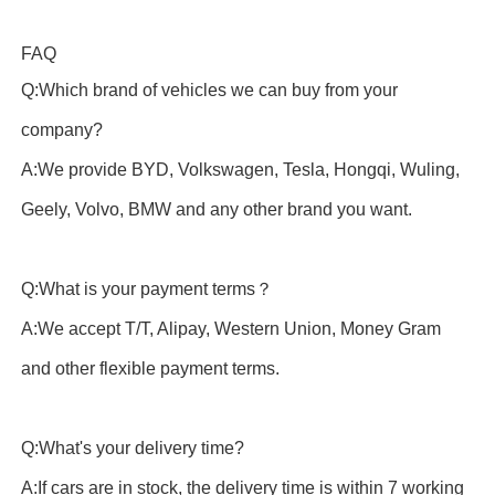
FAQ
Q:Which brand of vehicles we can buy from your
company?
A:We provide BYD, Volkswagen, Tesla, Hongqi, Wuling,
Geely, Volvo, BMW and any other brand you want.
Q:What is your payment terms？
A:We accept T/T, Alipay, Western Union, Money Gram
and other flexible payment terms.
Q:What's your delivery time?
A:If cars are in stock, the delivery time is within 7 working