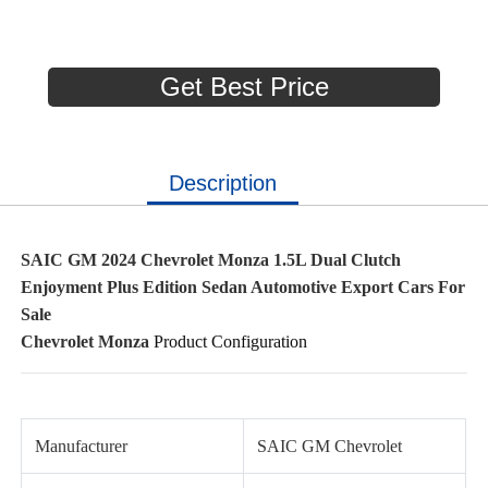
Get Best Price
Description
SAIC GM 2024 Chevrolet Monza 1.5L Dual Clutch
Enjoyment Plus Edition Sedan Automotive Export Cars For
Sale
Chevrolet Monza
Product Configuration
Manufacturer
SAIC GM Chevrolet