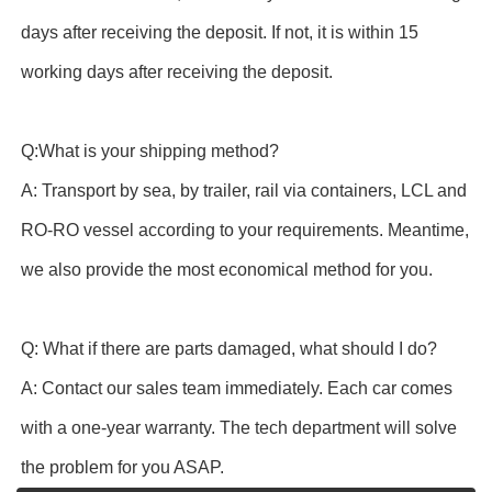
days after receiving the deposit. If not, it is within 15
working days after receiving the deposit.
Q:What is your shipping method?
A: Transport by sea, by trailer, rail via containers, LCL and
RO-RO vessel according to your requirements. Meantime,
we also provide the most economical method for you.
Q: What if there are parts damaged, what should I do?
A: Contact our sales team immediately. Each car comes
with a one-year warranty. The tech department will solve
the problem for you ASAP.