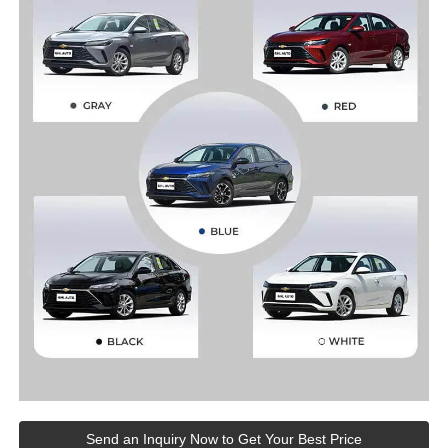
Send an Inquiry Now to Get Your Best Price