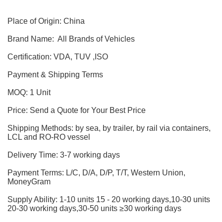
Place of Origin: China
Brand Name: All Brands of Vehicles
Certification: VDA, TUV ,ISO
Payment & Shipping Terms
MOQ: 1 Unit
Price: Send a Quote for Your Best Price
Shipping Methods: by sea, by trailer, by rail via containers,
LCL and RO-RO vessel
Delivery Time: 3-7 working days
Payment Terms: L/C, D/A, D/P, T/T, Western Union,
MoneyGram
Supply Ability: 1-10 units 15 - 20 working days,10-30 units
20-30 working days,30-50 units ≥30 working days