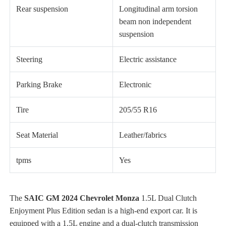
Rear suspension
Longitudinal arm torsion
beam non independent
suspension
Steering
Electric assistance
Parking Brake
Electronic
Tire
205/55 R16
Seat Material
Leather/fabrics
tpms
Yes
The
SAIC GM 2024 Chevrolet Monza
1.5L Dual Clutch
Enjoyment Plus Edition sedan is a high-end export car. It is
equipped with a 1.5L engine and a dual-clutch transmission