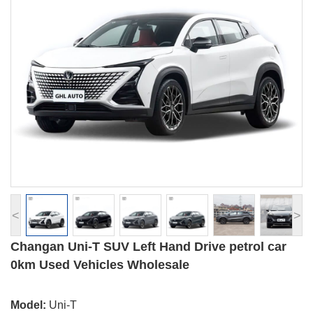
<
>
Changan Uni-T SUV Left Hand Drive petrol car
0km Used Vehicles Wholesale
Model:
Uni-T