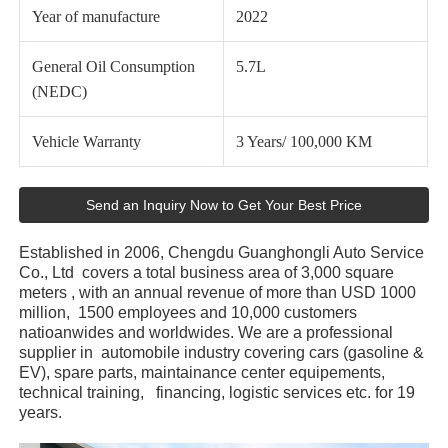
Year of manufacture
2022
General Oil Consumption
5.7L
(NEDC)
Vehicle Warranty
3 Years/ 100,000 KM
Send an Inquiry Now to Get Your Best Price
Established in 2006, Chengdu Guanghongli Auto Service
Co., Ltd covers a total business area of 3,000 square
meters , with an annual revenue of more than USD 1000
million, 1500 employees and 10,000 customers
natioanwides and worldwides. We are a professional
supplier in automobile industry covering cars (gasoline &
EV), spare parts, maintainance center equipements,
technical training, financing, logistic services etc. for 19
years.