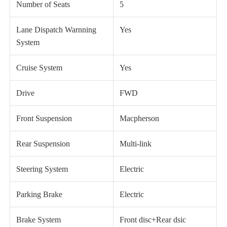
Number of Seats
5
Lane Dispatch Warnning
Yes
System
Cruise System
Yes
Drive
FWD
Front Suspension
Macpherson
Rear Suspension
Multi-link
Steering System
Electric
Parking Brake
Electric
Brake System
Front disc+Rear dsic