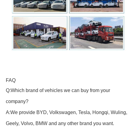
FAQ
Q:Which brand of vehicles we can buy from your
company?
A:We provide BYD, Volkswagen, Tesla, Hongqi, Wuling,
Geely, Volvo, BMW and any other brand you want.