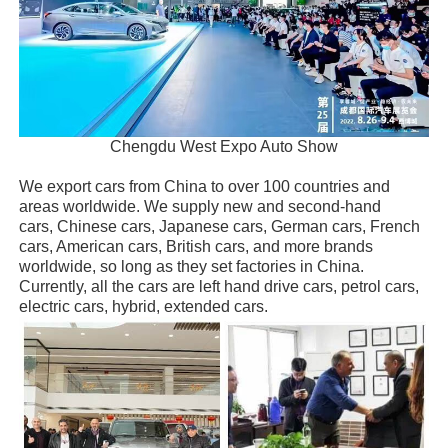
Chengdu West Expo Auto Show
We export cars from China to over 100 countries and
areas worldwide. We supply new and second-hand
cars, Chinese cars, Japanese cars, German cars, French
cars, American cars, British cars, and more brands
worldwide, so long as they set factories in China.
Currently, all the cars are left hand drive cars, petrol cars,
electric cars, hybrid, extended cars.