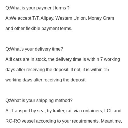
Q:What is your payment terms？
A:We accept T/T, Alipay, Western Union, Money Gram
and other flexible payment terms.
Q:What's your delivery time?
A:If cars are in stock, the delivery time is within 7 working
days after receiving the deposit. If not, it is within 15
working days after receiving the deposit.
Q:What is your shipping method?
A: Transport by sea, by trailer, rail via containers, LCL and
RO-RO vessel according to your requirements. Meantime,