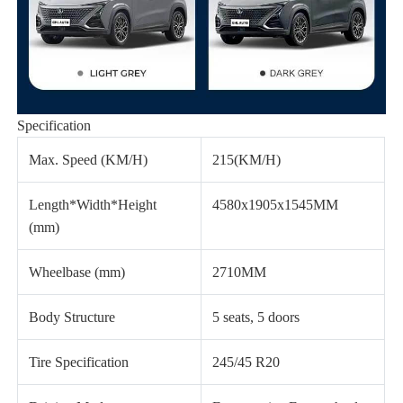
Specification
Max. Speed (KM/H)
215(KM/H)
Length*Width*Height
4580x1905x1545MM
(mm)
Wheelbase (mm)
2710MM
Body Structure
5 seats, 5 doors
Tire Specification
245/45 R20