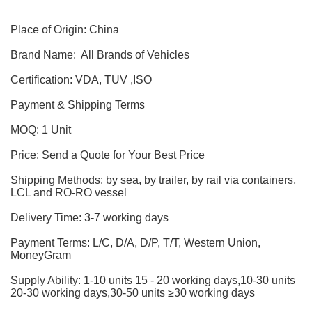
Place of Origin: China
Brand Name: All Brands of Vehicles
Certification: VDA, TUV ,ISO
Payment & Shipping Terms
MOQ: 1 Unit
Price: Send a Quote for Your Best Price
Shipping Methods: by sea, by trailer, by rail via containers,
LCL and RO-RO vessel
Delivery Time: 3-7 working days
Payment Terms: L/C, D/A, D/P, T/T, Western Union,
MoneyGram
Supply Ability: 1-10 units 15 - 20 working days,10-30 units
20-30 working days,30-50 units ≥30 working days