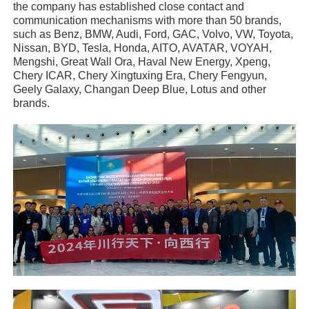
the company has established close contact and
communication mechanisms with more than 50 brands,
such as Benz, BMW, Audi, Ford, GAC, Volvo, VW, Toyota,
Nissan, BYD, Tesla, Honda, AITO, AVATAR, VOYAH,
Mengshi, Great Wall Ora, Haval New Energy, Xpeng,
Chery ICAR, Chery Xingtuxing Era, Chery Fengyun,
Geely Galaxy, Changan Deep Blue, Lotus and other
brands.