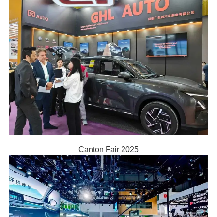
Canton Fair 2025