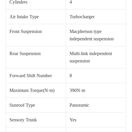
Cylinders
4
Air Intake Type
Turbocharger
Front Suspension
Macpherson type
independent suspension
Rear Suspension
Multi-link independent
suspension
Forward Shift Number
8
Maximum Torque(N·m)
390N·m
Sunroof Type
Panoramic
Sensory Trunk
Yes