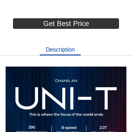
Get Best Price
Description