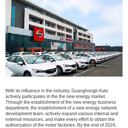
With its influence in the industry, Guanghongli Auto
actively participates in the the new energy market.
Through the establishment of the new energy business
department, the establishment of a new energy network
development team, actively expand various internal and
external resources, and make every effort to obtain the
authorization of the motor factories. By the end of 2024,