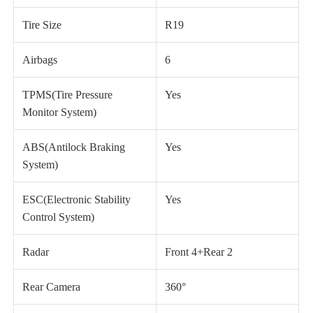
Tire Size
R19
Airbags
6
TPMS(Tire Pressure
Yes
Monitor System)
ABS(Antilock Braking
Yes
System)
ESC(Electronic Stability
Yes
Control System)
Radar
Front 4+Rear 2
Rear Camera
360°