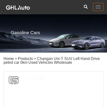
Togg
navig
Gasoline Cars
Home
>
Products
> Changan Uni-T SUV Left Hand Drive
petrol car 0km Used Vehicles Wholesale