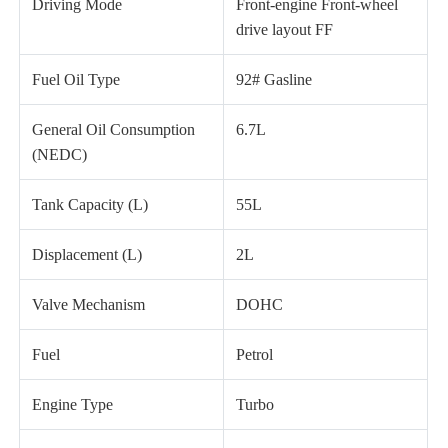
Driving Mode
Front-engine Front-wheel
drive layout FF
Fuel Oil Type
92# Gasline
General Oil Consumption
6.7L
(NEDC)
Tank Capacity (L)
55L
Displacement (L)
2L
Valve Mechanism
DOHC
Fuel
Petrol
Engine Type
Turbo