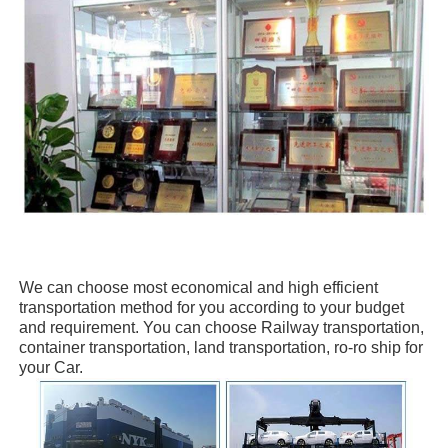
We can choose
most economical and high efficient
transportation method for you
according to your budget
and requirement. You can choose
Railway transportation,
container transportation, land transportation, ro-ro ship
for
your Car.