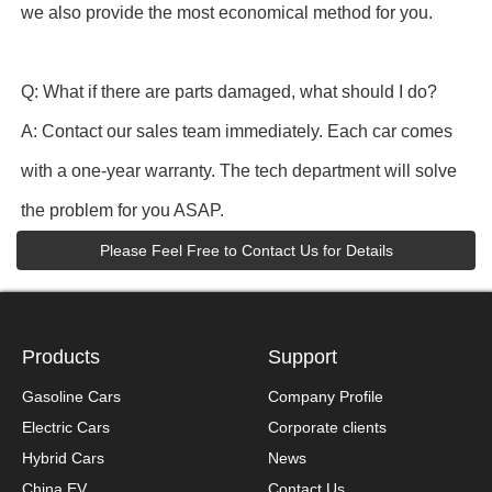
we also provide the most economical method for you.
Q: What if there are parts damaged, what should I do?
A: Contact our sales team immediately. Each car comes
with a one-year warranty. The tech department will solve
the problem for you ASAP.
Please Feel Free to Contact Us for Details
Products
Support
Gasoline Cars
Company Profile
Electric Cars
Corporate clients
Hybrid Cars
News
China EV
Contact Us