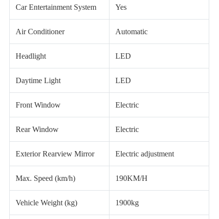
Car Entertainment System
Yes
Air Conditioner
Automatic
Headlight
LED
Daytime Light
LED
Front Window
Electric
Rear Window
Electric
Exterior Rearview Mirror
Electric adjustment
Max. Speed (km/h)
190KM/H
Vehicle Weight (kg)
1900kg