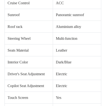
Cruise Control
ACC
Sunroof
Panoramic sunroof
Roof rack
Aluminium alloy
Steering Wheel
Multi-function
Seats Material
Leather
Interior Color
Dark/Blue
Driver's Seat Adjustment
Electric
Copilot Seat Adjustment
Electric
Touch Screen
Yes