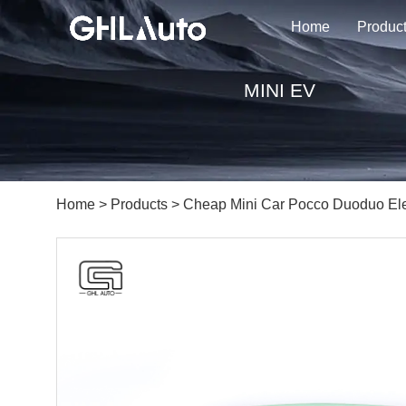
Home
Produc
MINI EV
Home
>
Products
> Cheap Mini Car Pocco Duoduo Ele