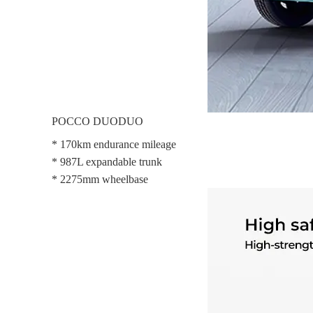
POCCO DUODUO
* 170km endurance mileage
* 987L expandable trunk
* 2275mm wheelbase