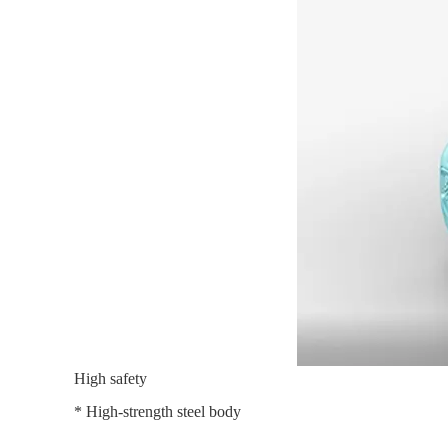
High safety
* High-strength steel body