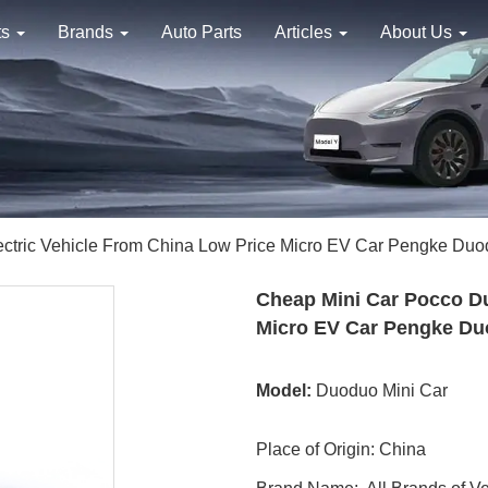
ts
Brands
Auto Parts
Articles
About Us
ctric Vehicle From China Low Price Micro EV Car Pengke Du
Cheap Mini Car Pocco Du
Micro EV Car Pengke D
Model:
Duoduo Mini Car
Place of Origin: China