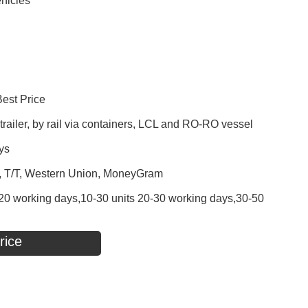
hicles
Best Price
railer, by rail via containers, LCL and RO-RO vessel
ys
P, T/T, Western Union, MoneyGram
 - 20 working days,10-30 units 20-30 working days,30-50
rice