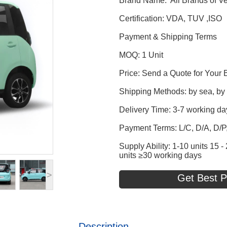
Brand Name: All Brands of Ve
Certification: VDA, TUV ,ISO
Payment & Shipping Terms
MOQ: 1 Unit
Price: Send a Quote for Your 
Shipping Methods: by sea, by t
Delivery Time: 3-7 working da
Payment Terms: L/C, D/A, D/
Supply Ability: 1-10 units 15
units ≥30 working days
>
Get Best P
Description