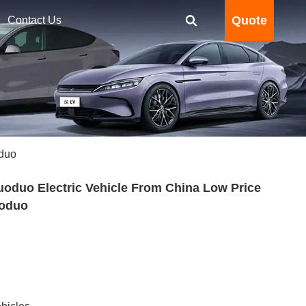
Quote
Contact Us
oduo
oduo Electric Vehicle From China Low Price
uoduo