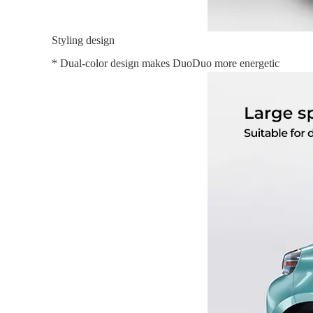
Styling design
* Dual-color design makes DuoDuo more energetic