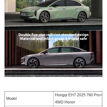
Hongqi EH7 2025 760 Pro+
Model
4WD Honor