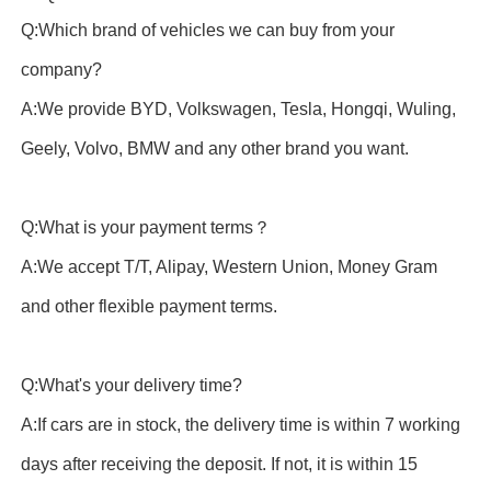
Q:Which brand of vehicles we can buy from your
company?
A:We provide BYD, Volkswagen, Tesla, Hongqi, Wuling,
Geely, Volvo, BMW and any other brand you want.
Q:What is your payment terms？
A:We accept T/T, Alipay, Western Union, Money Gram
and other flexible payment terms.
Q:What's your delivery time?
A:If cars are in stock, the delivery time is within 7 working
days after receiving the deposit. If not, it is within 15