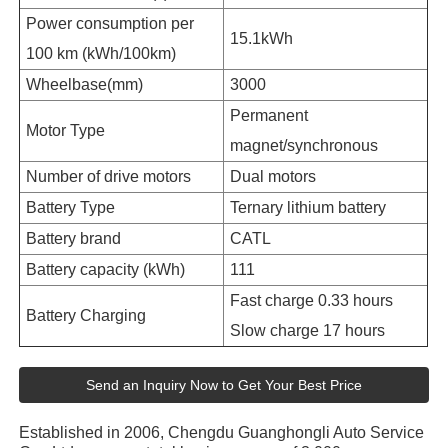
Power consumption per
15.1kWh
100 km (kWh/100km)
Wheelbase(mm)
3000
Permanent
Motor Type
magnet/synchronous
Number of drive motors
Dual motors
Battery Type
Ternary lithium battery
Battery brand
CATL
Battery capacity (kWh)
111
Fast charge 0.33 hours
Battery Charging
Slow charge 17 hours
Send an Inquiry Now to Get Your Best Price
Established in 2006, Chengdu Guanghongli Auto Service