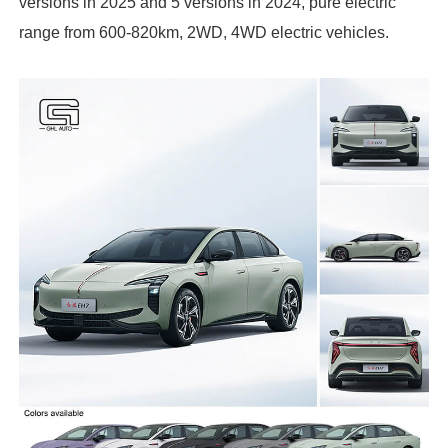
versions in 2025 and 5 versions in 2024, pure electric
range from 600-820km, 2WD, 4WD electric vehicles.