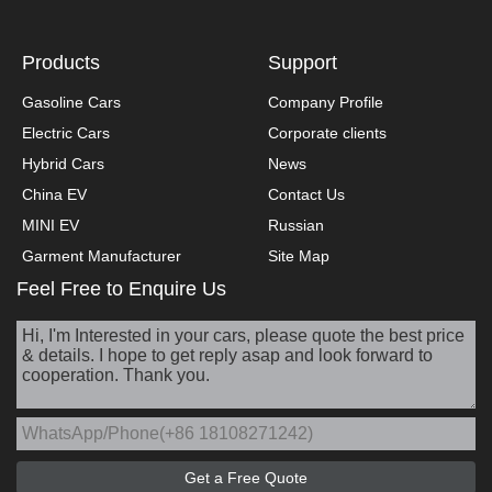
Products
Support
Gasoline Cars
Company Profile
Electric Cars
Corporate clients
Hybrid Cars
News
China EV
Contact Us
MINI EV
Russian
Garment Manufacturer
Site Map
Feel Free to Enquire Us