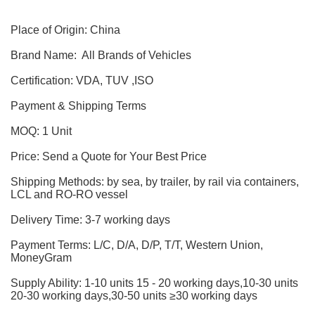
Place of Origin: China
Brand Name: All Brands of Vehicles
Certification: VDA, TUV ,ISO
Payment & Shipping Terms
MOQ: 1 Unit
Price: Send a Quote for Your Best Price
Shipping Methods: by sea, by trailer, by rail via containers,
LCL and RO-RO vessel
Delivery Time: 3-7 working days
Payment Terms: L/C, D/A, D/P, T/T, Western Union,
MoneyGram
Supply Ability: 1-10 units 15 - 20 working days,10-30 units
20-30 working days,30-50 units ≥30 working days