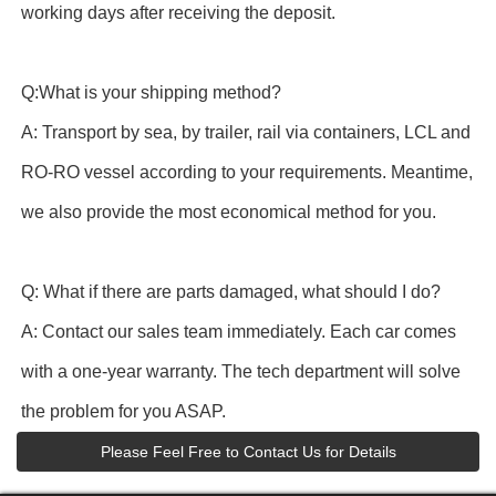
working days after receiving the deposit.
Q:What is your shipping method?
A: Transport by sea, by trailer, rail via containers, LCL and
RO-RO vessel according to your requirements. Meantime,
we also provide the most economical method for you.
Q: What if there are parts damaged, what should I do?
A: Contact our sales team immediately. Each car comes
with a one-year warranty. The tech department will solve
the problem for you ASAP.
Please Feel Free to Contact Us for Details