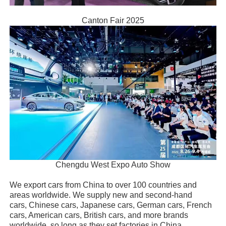
Canton Fair 2025
Chengdu West Expo Auto Show
We export cars from China to over 100 countries and
areas worldwide. We supply new and second-hand
cars, Chinese cars, Japanese cars, German cars, French
cars, American cars, British cars, and more brands
worldwide, so long as they set factories in China.