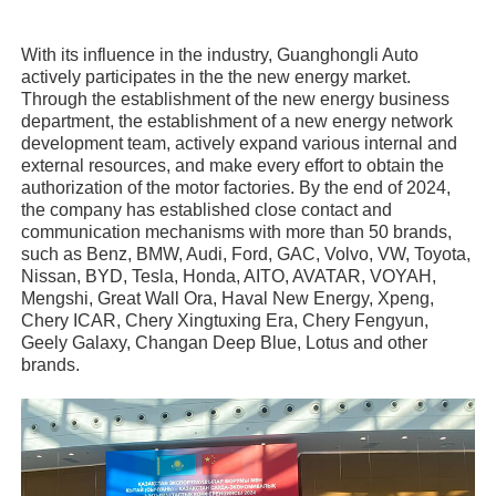
With its influence in the industry, Guanghongli Auto
actively participates in the the new energy market.
Through the establishment of the new energy business
department, the establishment of a new energy network
development team, actively expand various internal and
external resources, and make every effort to obtain the
authorization of the motor factories. By the end of 2024,
the company has established close contact and
communication mechanisms with more than 50 brands,
such as Benz, BMW, Audi, Ford, GAC, Volvo, VW, Toyota,
Nissan, BYD, Tesla, Honda, AITO, AVATAR, VOYAH,
Mengshi, Great Wall Ora, Haval New Energy, Xpeng,
Chery ICAR, Chery Xingtuxing Era, Chery Fengyun,
Geely Galaxy, Changan Deep Blue, Lotus and other
brands.