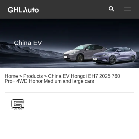
Togg
navig
China EV
Home
>
Products
> China EV Hongqi EH7 2025 760
Pro+ 4WD Honor Medium and large cars