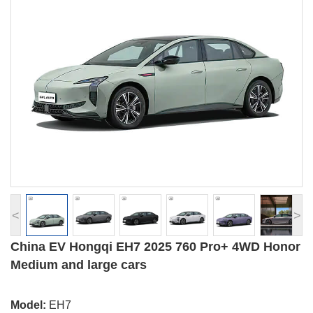
<
>
China EV Hongqi EH7 2025 760 Pro+ 4WD Honor
Medium and large cars
Model:
EH7