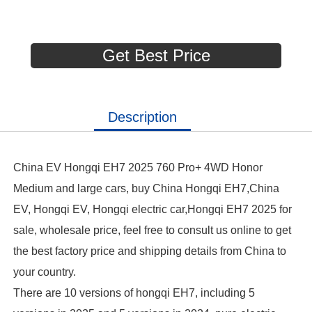
Get Best Price
Description
China EV Hongqi EH7 2025 760 Pro+ 4WD Honor
Medium and large cars, buy China Hongqi EH7,China
EV, Hongqi EV, Hongqi electric car,Hongqi EH7 2025 for
sale, wholesale price, feel free to consult us online to get
the best factory price and shipping details from China to
your country.
There are 10 versions of hongqi EH7, including 5