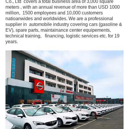
Co., Ltd covers a total business area of 3,000 square
meters , with an annual revenue of more than USD 1000
million, 1500 employees and 10,000 customers
natioanwides and worldwides. We are a professional
supplier in automobile industry covering cars (gasoline &
EV), spare parts, maintainance center equipements,
technical training, financing, logistic services etc. for 19
years.