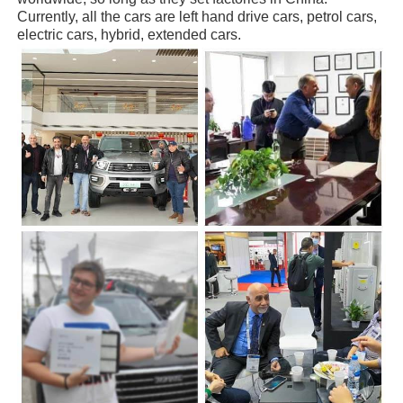
Currently, all the cars are left hand drive cars, petrol cars,
electric cars, hybrid, extended cars.