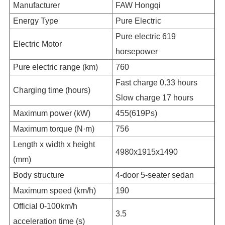
Manufacturer
FAW Hongqi
Energy Type
Pure Electric
Pure electric 619
Electric Motor
horsepower
Pure electric range (km)
760
Fast charge 0.33 hours
Charging time (hours)
Slow charge 17 hours
Maximum power (kW)
455(619Ps)
Maximum torque (N·m)
756
Length x width x height
4980x1915x1490
(mm)
Body structure
4-door 5-seater sedan
Maximum speed (km/h)
190
Official 0-100km/h
3.5
acceleration time (s)