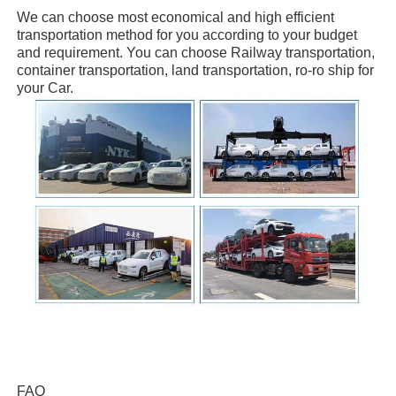
We can choose
most economical and high efficient
transportation method for you
according to your budget
and requirement. You can choose
Railway transportation,
container transportation, land transportation, ro-ro ship
for
your Car.
FAQ