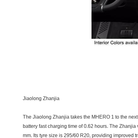
Jiaolong Zhanjia
The Jiaolong Zhanjia takes the MHERO 1 to the next 
battery fast charging time of 0.62 hours. The Zhanj
mm. Its tyre size is 295/60 R20, providing improved tra