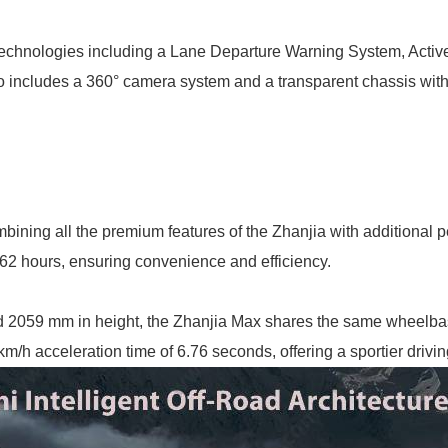
 technologies including a Lane Departure Warning System, Acti
lso includes a 360° camera system and a transparent chassis wit
mbining all the premium features of the Zhanjia with additiona
.62 hours, ensuring convenience and efficiency.
 2059 mm in height, the Zhanjia Max shares the same wheelbase 
/h acceleration time of 6.76 seconds, offering a sportier drivi