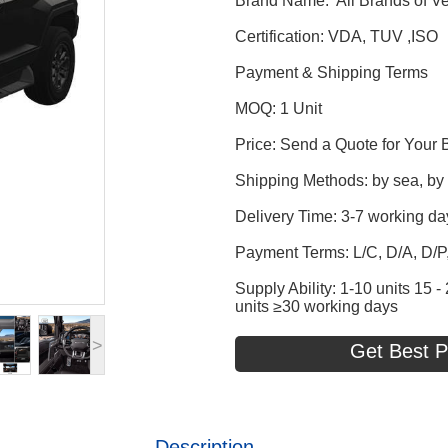
Brand Name: All Brands of Ve
Certification: VDA, TUV ,ISO
Payment & Shipping Terms
MOQ: 1 Unit
Price: Send a Quote for Your 
Shipping Methods: by sea, by t
Delivery Time: 3-7 working da
Payment Terms: L/C, D/A, D/
Supply Ability: 1-10 units 15
units ≥30 working days
>
Get Best P
Description