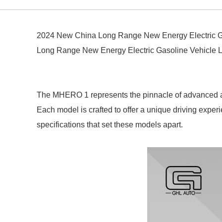
2024 New China Long Range New Energy Electric G
Long Range New Energy Electric Gasoline Vehicle
The MHERO 1 represents the pinnacle of advanced aut
Each model is crafted to offer a unique driving exper
specifications that set these models apart.