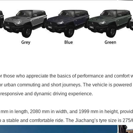
those who appreciate the basics of performance and comfort wit
for urban commuting and short journeys. The vehicle is powered b
responsive and dynamic driving experience.
 mm in length, 2080 mm in width, and 1999 mm in height, provi
a stable and comfortable ride. The Jiachang’s tyre size is 275/6