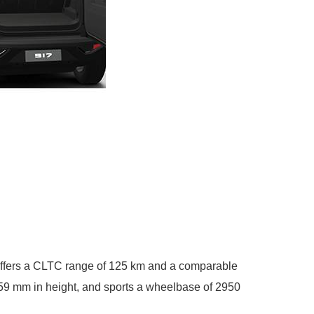
 offers a CLTC range of 125 km and a comparable
059 mm in height, and sports a wheelbase of 2950