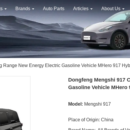
ts
Brands
Auto Parts
Articles
About Us
g Range New Energy Electric Gasoline Vehicle MHero 917 Hy
Dongfeng Mengshi 917 C
Gasoline Vehicle MHero
Model:
Mengshi 917
Place of Origin: China