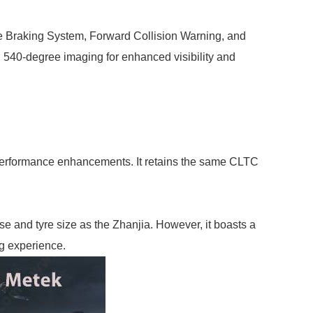
ve Braking System, Forward Collision Warning, and
h 540-degree imaging for enhanced visibility and
l performance enhancements. It retains the same CLTC
and tyre size as the Zhanjia. However, it boasts a
ng experience.