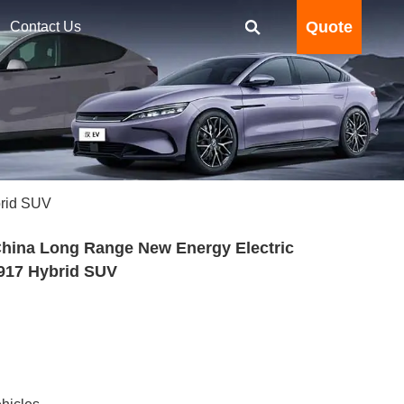
Quote
Contact Us
brid SUV
hina Long Range New Energy Electric
 917 Hybrid SUV