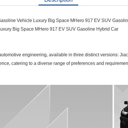
asoline Vehicle Luxury Big Space MHero 917 EV SUV Gasolin
 Luxury Big Space MHero 917 EV SUV Gasoline Hybrid Car
omotive engineering, available in three distinct versions: Jia
ience, catering to a diverse range of preferences and requirement