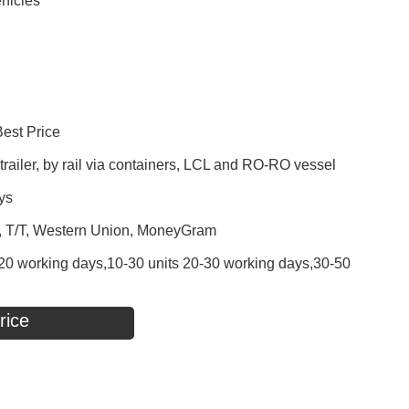
hicles
Best Price
railer, by rail via containers, LCL and RO-RO vessel
ys
P, T/T, Western Union, MoneyGram
 - 20 working days,10-30 units 20-30 working days,30-50
rice