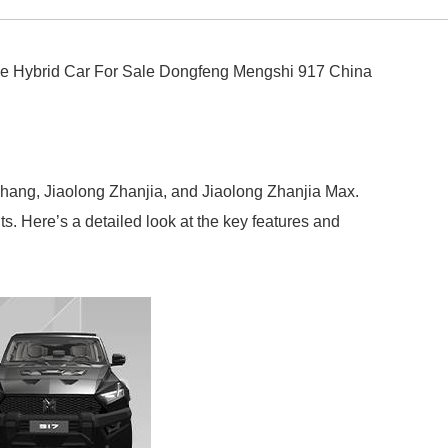
e Hybrid Car For Sale Dongfeng Mengshi 917 China
chang, Jiaolong Zhanjia, and Jiaolong Zhanjia Max.
s. Here’s a detailed look at the key features and