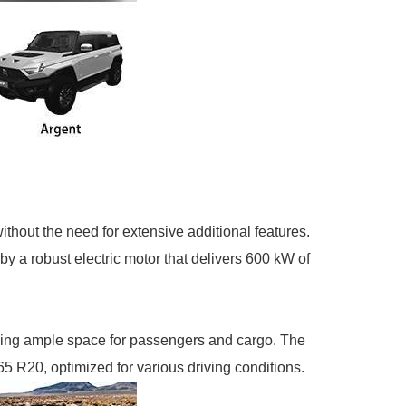
hout the need for extensive additional features.
y a robust electric motor that delivers 600 kW of
ding ample space for passengers and cargo. The
5 R20, optimized for various driving conditions.