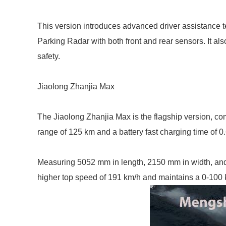
This version introduces advanced driver assistance
Parking Radar with both front and rear sensors. It a
safety.
Jiaolong Zhanjia Max
The Jiaolong Zhanjia Max is the flagship version, co
range of 125 km and a battery fast charging time of 0
Measuring 5052 mm in length, 2150 mm in width, and
higher top speed of 191 km/h and maintains a 0-100 km