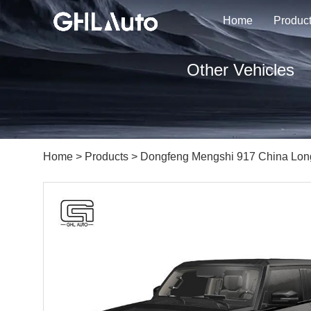
Home
Produc
Other Vehicles
Home
>
Products
> Dongfeng Mengshi 917 China Lon