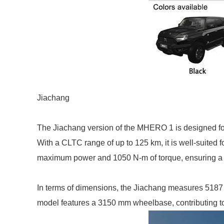
Jiachang
The Jiachang version of the MHERO 1 is designed for 
With a CLTC range of up to 125 km, it is well-suited 
maximum power and 1050 N-m of torque, ensuring a 
In terms of dimensions, the Jiachang measures 5187
model features a 3150 mm wheelbase, contributing to 