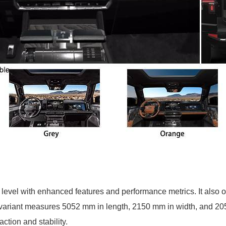
level with enhanced features and performance metrics. It also
ia variant measures 5052 mm in length, 2150 mm in width, and 2
ction and stability.