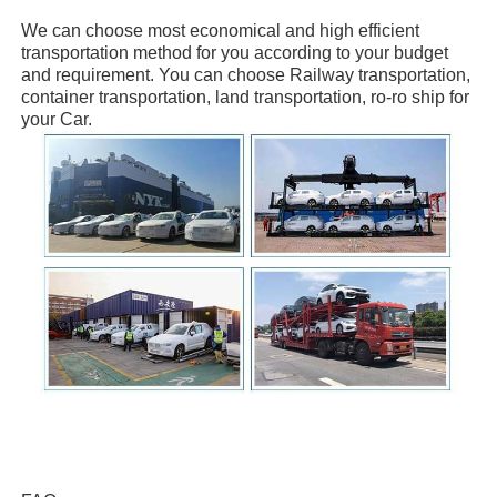
We can choose
most economical and high efficient
transportation method for you
according to your budget
and requirement. You can choose
Railway transportation,
container transportation, land transportation, ro-ro ship
for
your Car.