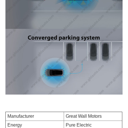
Manufacturer
Great Wall Motors
Energy
Pure Electric