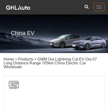
Togg
navig
China EV
Home
>
Products
> GWM Ora Lightning Cat EV Ora 07
Long Distance Range 705km China Electric Car
Wholesale