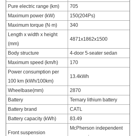
Pure electric range (km)
705
Maximum power (kW)
150(204Ps)
Maximum torque (N·m)
340
Length x width x height
4871x1862x1500
(mm)
Body structure
4-door 5-seater sedan
Maximum speed (km/h)
170
Power consumption per
13.4kWh
100 km (kWh/100km)
Wheelbase(mm)
2870
Battery
Ternary lithium battery
Battery brand
CATL
Battery capacity (kWh)
83.49
McPherson independent
Front suspension