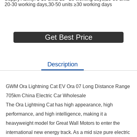
20-30 working days,30-50 units ≥30 working days
Get Best Price
Description
GWM Ora Lightning Cat EV Ora 07 Long Distance Range
705km China Electric Car Wholesale
The Ora Lightning Cat has high appearance, high
performance, and high intelligence, making it a
heavyweight model for Great Wall Motors to enter the
international new energy track. As a mid size pure electric