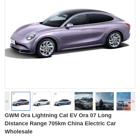
<
>
GWM Ora Lightning Cat EV Ora 07 Long
Distance Range 705km China Electric Car
Wholesale