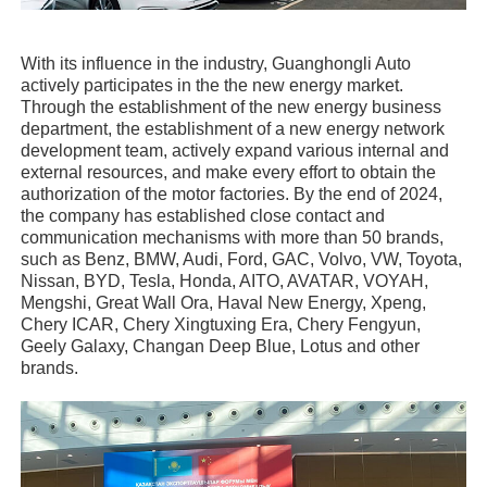
With its influence in the industry, Guanghongli Auto
actively participates in the the new energy market.
Through the establishment of the new energy business
department, the establishment of a new energy network
development team, actively expand various internal and
external resources, and make every effort to obtain the
authorization of the motor factories. By the end of 2024,
the company has established close contact and
communication mechanisms with more than 50 brands,
such as Benz, BMW, Audi, Ford, GAC, Volvo, VW, Toyota,
Nissan, BYD, Tesla, Honda, AITO, AVATAR, VOYAH,
Mengshi, Great Wall Ora, Haval New Energy, Xpeng,
Chery ICAR, Chery Xingtuxing Era, Chery Fengyun,
Geely Galaxy, Changan Deep Blue, Lotus and other
brands.