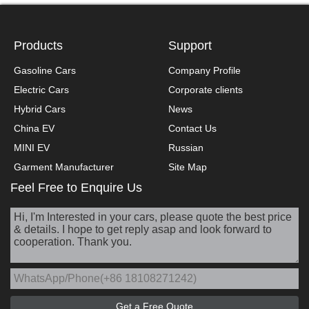
Products
Support
Gasoline Cars
Company Profile
Electric Cars
Corporate clients
Hybrid Cars
News
China EV
Contact Us
MINI EV
Russian
Garment Manufacturer
Site Map
Feel Free to Enquire Us