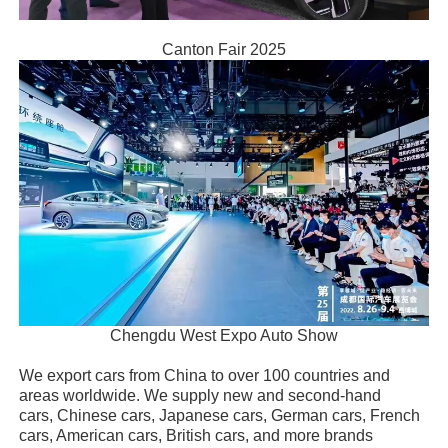
Canton Fair 2025
Chengdu West Expo Auto Show
We export cars from China to over 100 countries and
areas worldwide. We supply new and second-hand
cars, Chinese cars, Japanese cars, German cars, French
cars, American cars, British cars, and more brands