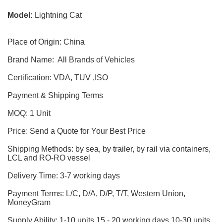
Model:
Lightning Cat
Place of Origin: China
Brand Name: All Brands of Vehicles
Certification: VDA, TUV ,ISO
Payment & Shipping Terms
MOQ: 1 Unit
Price: Send a Quote for Your Best Price
Shipping Methods: by sea, by trailer, by rail via containers,
LCL and RO-RO vessel
Delivery Time: 3-7 working days
Payment Terms: L/C, D/A, D/P, T/T, Western Union,
MoneyGram
Supply Ability: 1-10 units 15 - 20 working days,10-30 units