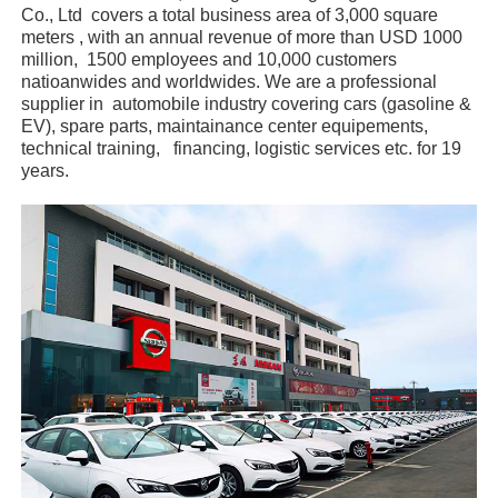
Co., Ltd covers a total business area of 3,000 square
meters , with an annual revenue of more than USD 1000
million, 1500 employees and 10,000 customers
natioanwides and worldwides. We are a professional
supplier in automobile industry covering cars (gasoline &
EV), spare parts, maintainance center equipements,
technical training, financing, logistic services etc. for 19
years.