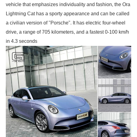
vehicle that emphasizes individuality and fashion, the Ora
Lightning Cat has a sporty appearance and can be called
a civilian version of "Porsche". It has electric four-wheel
drive, a range of 705 kilometers, and a fastest 0-100 km/h
in 4.3 seconds