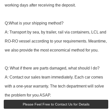
working days after receiving the deposit.
Q:What is your shipping method?
A: Transport by sea, by trailer, rail via containers, LCL and
RO-RO vessel according to your requirements. Meantime,
we also provide the most economical method for you.
Q: What if there are parts damaged, what should I do?
A: Contact our sales team immediately. Each car comes
with a one-year warranty. The tech department will solve
the problem for you ASAP.
Please Feel Free to Contact Us for Details