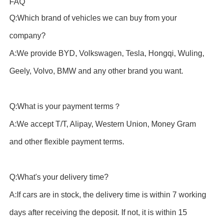
FAQ
Q:Which brand of vehicles we can buy from your
company?
A:We provide BYD, Volkswagen, Tesla, Hongqi, Wuling,
Geely, Volvo, BMW and any other brand you want.
Q:What is your payment terms？
A:We accept T/T, Alipay, Western Union, Money Gram
and other flexible payment terms.
Q:What's your delivery time?
A:If cars are in stock, the delivery time is within 7 working
days after receiving the deposit. If not, it is within 15