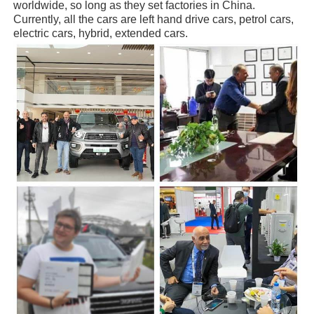
worldwide, so long as they set factories in China.
Currently, all the cars are left hand drive cars, petrol cars,
electric cars, hybrid, extended cars.