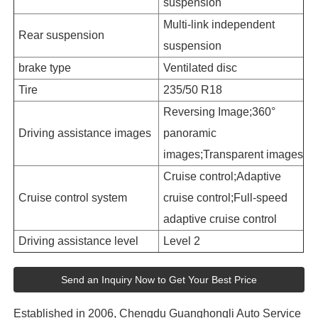
suspension
Multi-link independent
Rear suspension
suspension
brake type
Ventilated disc
Tire
235/50 R18
Reversing Image;360°
Driving assistance images
panoramic
images;Transparent images
Cruise control;Adaptive
Cruise control system
cruise control;Full-speed
adaptive cruise control
Driving assistance level
Level 2
Send an Inquiry Now to Get Your Best Price
Established in 2006, Chengdu Guanghongli Auto Service