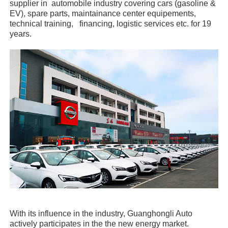
supplier in automobile industry covering cars (gasoline &
EV), spare parts, maintainance center equipements,
technical training, financing, logistic services etc. for 19
years.
With its influence in the industry, Guanghongli Auto
actively participates in the the new energy market.