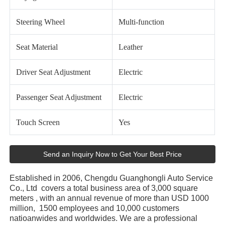
Steering Wheel
Multi-function
Seat Material
Leather
Driver Seat Adjustment
Electric
Passenger Seat Adjustment
Electric
Touch Screen
Yes
Send an Inquiry Now to Get Your Best Price
Established in 2006, Chengdu Guanghongli Auto Service
Co., Ltd covers a total business area of 3,000 square
meters , with an annual revenue of more than USD 1000
million, 1500 employees and 10,000 customers
natioanwides and worldwides. We are a professional