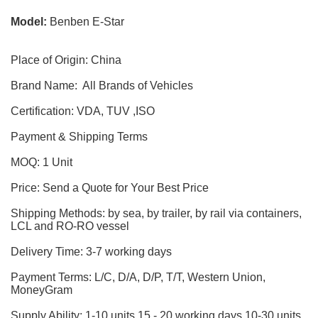
Model:
Benben E-Star
Place of Origin: China
Brand Name: All Brands of Vehicles
Certification: VDA, TUV ,ISO
Payment & Shipping Terms
MOQ: 1 Unit
Price: Send a Quote for Your Best Price
Shipping Methods: by sea, by trailer, by rail via containers,
LCL and RO-RO vessel
Delivery Time: 3-7 working days
Payment Terms: L/C, D/A, D/P, T/T, Western Union,
MoneyGram
Supply Ability: 1-10 units 15 - 20 working days,10-30 units