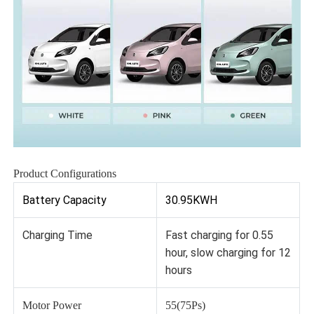
Product Configurations
Battery Capacity
30.95KWH
Charging Time
Fast charging for 0.55
hour, slow charging for 12
hours
Motor Power
55(75Ps)