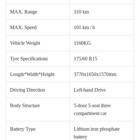
MAX. Range
310 km
MAX. Speed
101 km / h
Vehicle Weight
1160KG
Tyre Specifications
175/60 R15
Length*Width*Height
3770x1650x1570mm
Driving Direction
Left-hand Drive
Body Structure
5-door 5-seat three
compartment car
Battery Type
Lithium iron phosphate
battery