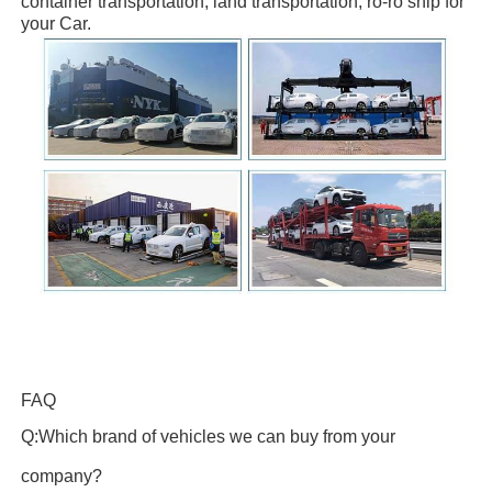
container transportation, land transportation, ro-ro ship
for
your Car.
FAQ
Q:Which brand of vehicles we can buy from your
company?