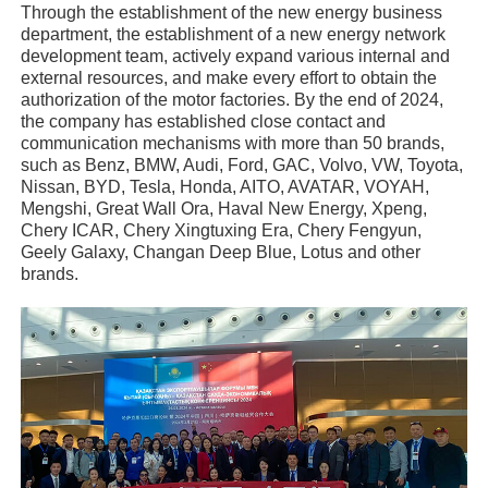
Through the establishment of the new energy business
department, the establishment of a new energy network
development team, actively expand various internal and
external resources, and make every effort to obtain the
authorization of the motor factories. By the end of 2024,
the company has established close contact and
communication mechanisms with more than 50 brands,
such as Benz, BMW, Audi, Ford, GAC, Volvo, VW, Toyota,
Nissan, BYD, Tesla, Honda, AITO, AVATAR, VOYAH,
Mengshi, Great Wall Ora, Haval New Energy, Xpeng,
Chery ICAR, Chery Xingtuxing Era, Chery Fengyun,
Geely Galaxy, Changan Deep Blue, Lotus and other
brands.