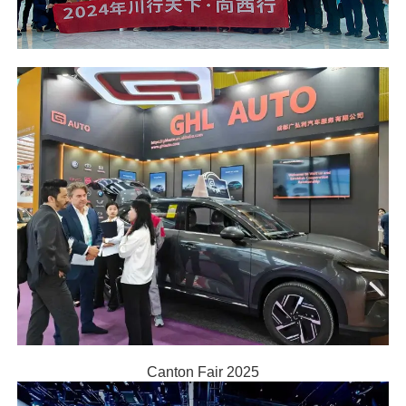
Canton Fair 2025