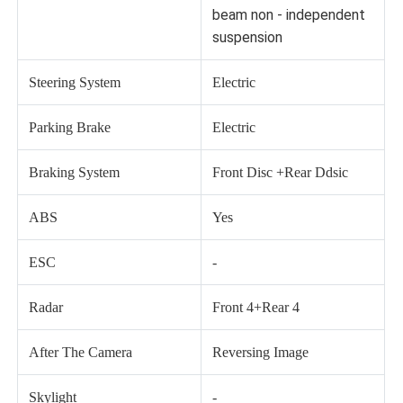
beam non - independent
suspension
Steering System
Electric
Parking Brake
Electric
Braking System
Front Disc +Rear Ddsic
ABS
Yes
ESC
-
Radar
Front 4+Rear 4
After The Camera
Reversing Image
Skylight
-