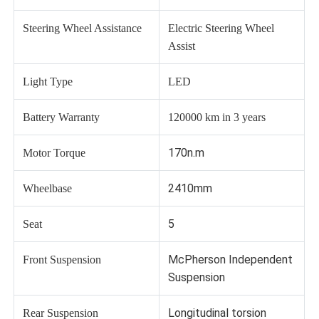
Steering Wheel Assistance
Electric Steering Wheel
Assist
Light Type
LED
Battery Warranty
120000 km in 3 years
170n.m
Motor Torque
2410mm
Wheelbase
5
Seat
McPherson Independent
Front Suspension
Suspension
Longitudinal torsion
Rear Suspension