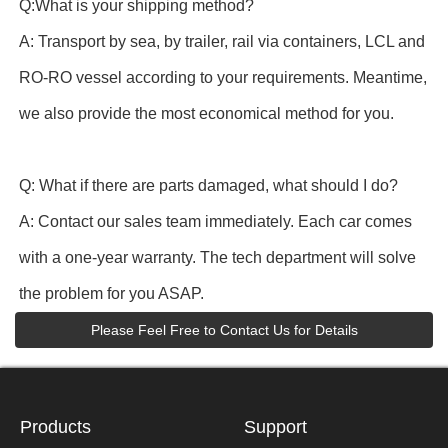
Q:What is your shipping method?
A: Transport by sea, by trailer, rail via containers, LCL and
RO-RO vessel according to your requirements. Meantime,
we also provide the most economical method for you.
Q: What if there are parts damaged, what should I do?
A: Contact our sales team immediately. Each car comes
with a one-year warranty. The tech department will solve
the problem for you ASAP.
Please Feel Free to Contact Us for Details
Products
Support