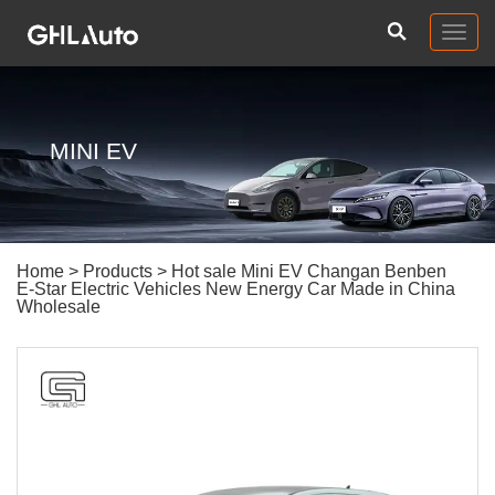
Togg
navig
MINI EV
Home
>
Products
> Hot sale Mini EV Changan Benben
E-Star Electric Vehicles New Energy Car Made in China
Wholesale