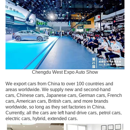
Chengdu West Expo Auto Show
We export cars from China to over 100 countries and
areas worldwide. We supply new and second-hand
cars, Chinese cars, Japanese cars, German cars, French
cars, American cars, British cars, and more brands
worldwide, so long as they set factories in China.
Currently, all the cars are left hand drive cars, petrol cars,
electric cars, hybrid, extended cars.