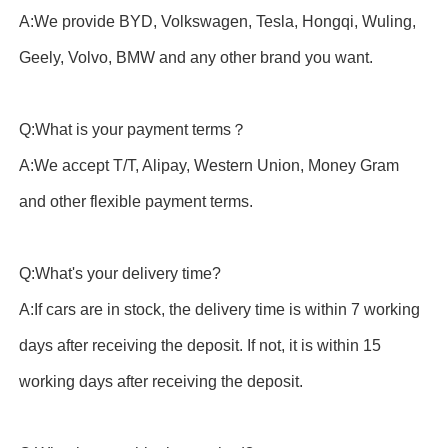
A:We provide BYD, Volkswagen, Tesla, Hongqi, Wuling,
Geely, Volvo, BMW and any other brand you want.
Q:What is your payment terms？
A:We accept T/T, Alipay, Western Union, Money Gram
and other flexible payment terms.
Q:What's your delivery time?
A:If cars are in stock, the delivery time is within 7 working
days after receiving the deposit. If not, it is within 15
working days after receiving the deposit.