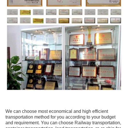
We can choose
most economical and high efficient
transportation method for you
according to your budget
and requirement. You can choose
Railway transportation,