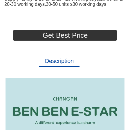
20-30 working days,30-50 units ≥30 working days
Get Best Price
Description