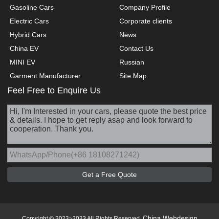
Gasoline Cars
Company Profile
Electric Cars
Corporate clients
Hybrid Cars
News
China EV
Contact Us
MINI EV
Russian
Garment Manufacturer
Site Map
Feel Free to Enquire Us
China Webdesign
Copyright © 2023~2033 All Rights Reserved.