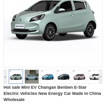
<
>
Hot sale Mini EV Changan Benben E-Star
Electric Vehicles New Energy Car Made in China
Wholesale