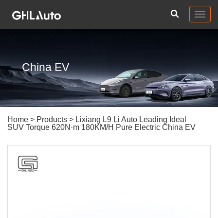
Togg
navig
China EV
Home
>
Products
> Lixiang L9 Li Auto Leading Ideal
SUV Torque 620N·m 180KM/H Pure Electric China EV