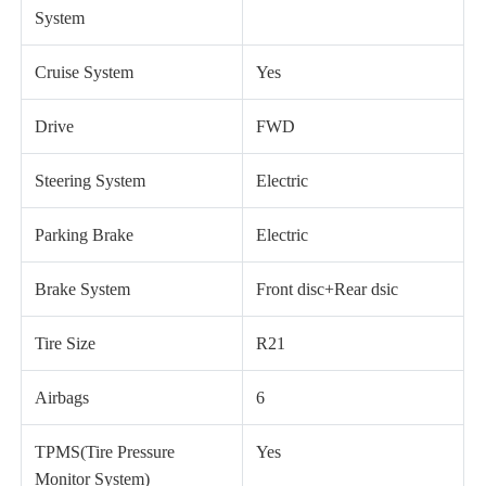
System
Cruise System
Yes
Drive
FWD
Steering System
Electric
Parking Brake
Electric
Brake System
Front disc+Rear dsic
Tire Size
R21
Airbags
6
TPMS(Tire Pressure
Yes
Monitor System)