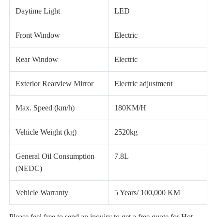
Daytime Light
LED
Front Window
Electric
Rear Window
Electric
Exterior Rearview Mirror
Electric adjustment
Max. Speed (km/h)
180KM/H
Vehicle Weight (kg)
2520kg
General Oil Consumption
7.8L
(NEDC)
Vehicle Warranty
5 Years/ 100,000 KM
Please feel free to send an inquiry to get a free quote for Hot