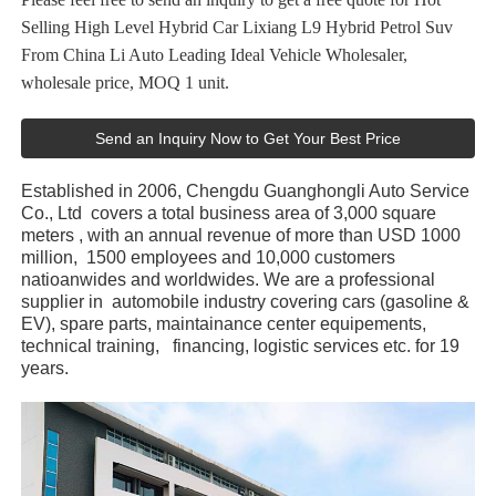
Selling High Level Hybrid Car Lixiang L9 Hybrid Petrol Suv
From China Li Auto Leading Ideal Vehicle Wholesaler,
wholesale price, MOQ 1 unit.
Send an Inquiry Now to Get Your Best Price
Established in 2006, Chengdu Guanghongli Auto Service
Co., Ltd covers a total business area of 3,000 square
meters , with an annual revenue of more than USD 1000
million, 1500 employees and 10,000 customers
natioanwides and worldwides. We are a professional
supplier in automobile industry covering cars (gasoline &
EV), spare parts, maintainance center equipements,
technical training, financing, logistic services etc. for 19
years.