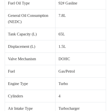
Fuel Oil Type
92# Gasline
General Oil Consumption
7.8L
(NEDC)
Tank Capacity (L)
65L
Displacement (L)
1.5L
Valve Mechanism
DOHC
Fuel
Gas/Petrol
Engine Type
Turbo
Cylinders
4
Air Intake Type
Turbocharger