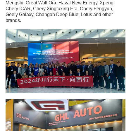
Mengshi, Great Wall Ora, Haval New Energy, Xpeng,
Chery ICAR, Chery Xingtuxing Era, Chery Fengyun,
Geely Galaxy, Changan Deep Blue, Lotus and other
brands.