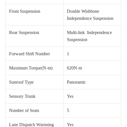
Front Suspension
Double Wishbone
Independence Suspension
Rear Suspension
Multi-link Independence
Suspension
Forward Shift Number
1
Maximum Torque(N·m)
620N·m
Sunroof Type
Panoramic
Sensory Trunk
Yes
Number of Seats
5
Lane Dispatch Warnning
Yes