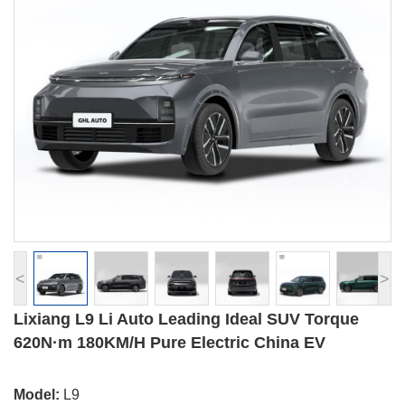
<
>
Lixiang L9 Li Auto Leading Ideal SUV Torque
620N·m 180KM/H Pure Electric China EV
Model:
L9