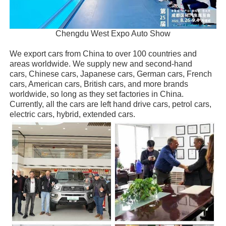
Chengdu West Expo Auto Show
We export cars from China to over 100 countries and
areas worldwide. We supply new and second-hand
cars, Chinese cars, Japanese cars, German cars, French
cars, American cars, British cars, and more brands
worldwide, so long as they set factories in China.
Currently, all the cars are left hand drive cars, petrol cars,
electric cars, hybrid, extended cars.