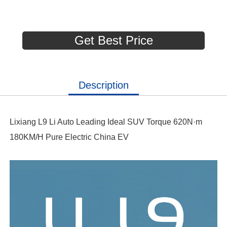
Get Best Price
Description
Lixiang L9 Li Auto Leading Ideal SUV Torque 620N·m
180KM/H Pure Electric China EV