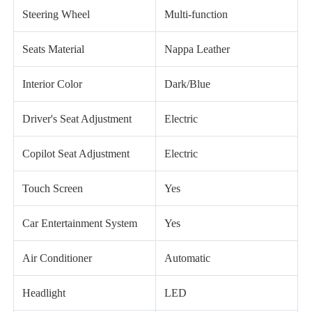
Steering Wheel
Multi-function
Seats Material
Nappa Leather
Interior Color
Dark/Blue
Driver's Seat Adjustment
Electric
Copilot Seat Adjustment
Electric
Touch Screen
Yes
Car Entertainment System
Yes
Air Conditioner
Automatic
Headlight
LED