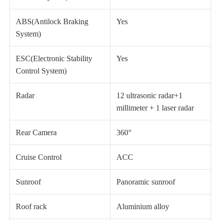
ABS(Antilock Braking
Yes
System)
ESC(Electronic Stability
Yes
Control System)
Radar
12 ultrasonic radar+1
millimeter + 1 laser radar
Rear Camera
360°
Cruise Control
ACC
Sunroof
Panoramic sunroof
Roof rack
Aluminium alloy