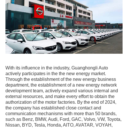
With its influence in the industry, Guanghongli Auto
actively participates in the the new energy market.
Through the establishment of the new energy business
department, the establishment of a new energy network
development team, actively expand various internal and
external resources, and make every effort to obtain the
authorization of the motor factories. By the end of 2024,
the company has established close contact and
communication mechanisms with more than 50 brands,
such as Benz, BMW, Audi, Ford, GAC, Volvo, VW, Toyota,
Nissan, BYD, Tesla, Honda, AITO, AVATAR, VOYAH,