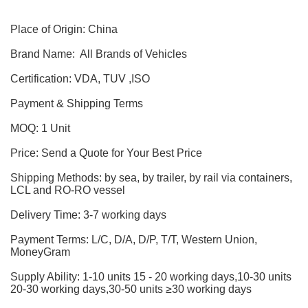
Place of Origin: China
Brand Name: All Brands of Vehicles
Certification: VDA, TUV ,ISO
Payment & Shipping Terms
MOQ: 1 Unit
Price: Send a Quote for Your Best Price
Shipping Methods: by sea, by trailer, by rail via containers,
LCL and RO-RO vessel
Delivery Time: 3-7 working days
Payment Terms: L/C, D/A, D/P, T/T, Western Union,
MoneyGram
Supply Ability: 1-10 units 15 - 20 working days,10-30 units
20-30 working days,30-50 units ≥30 working days