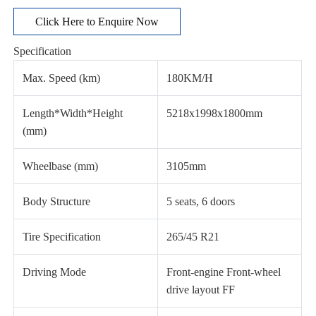
Click Here to Enquire Now
Specification
Max. Speed (km)
180KM/H
Length*Width*Height
5218x1998x1800mm
(mm)
Wheelbase (mm)
3105mm
Body Structure
5 seats, 6 doors
Tire Specification
265/45 R21
Driving Mode
Front-engine Front-wheel
drive layout FF