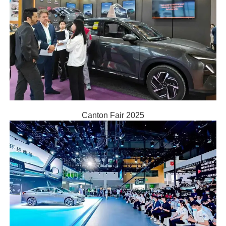
Canton Fair 2025