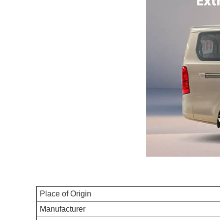
Place of Origin
Manufacturer