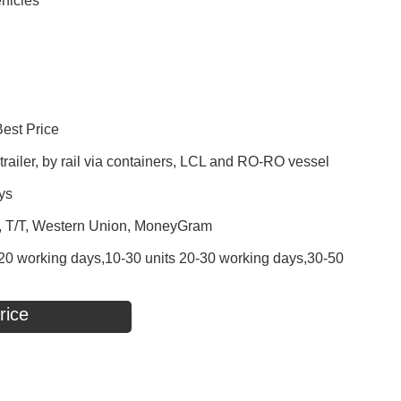
hicles
Best Price
railer, by rail via containers, LCL and RO-RO vessel
ys
P, T/T, Western Union, MoneyGram
 - 20 working days,10-30 units 20-30 working days,30-50
rice