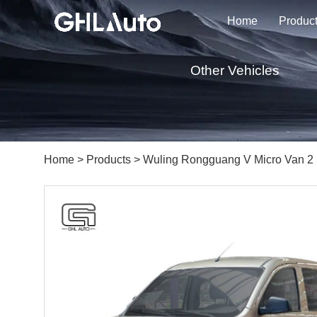
Home
Produc
Other Vehicles
Home
>
Products
> Wuling Rongguang V Micro Van 2 S