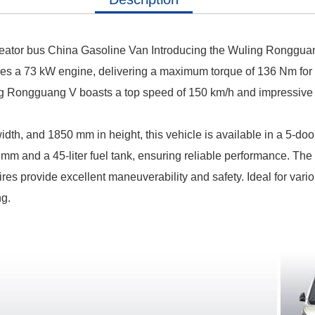
Seator bus China Gasoline Van
Introducing the Wuling Rongguang
res a 73 kW engine, delivering a maximum torque of 136 Nm for 
 Rongguang V boasts a top speed of 150 km/h and impressive fu
h, and 1850 mm in height, this vehicle is available in a 5-door,
 mm and a 45-liter fuel tank, ensuring reliable performance.
The 
ires provide excellent maneuverability and safety.
Ideal for var
ng.