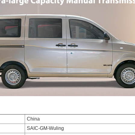
China
SAIC-GM-Wuling