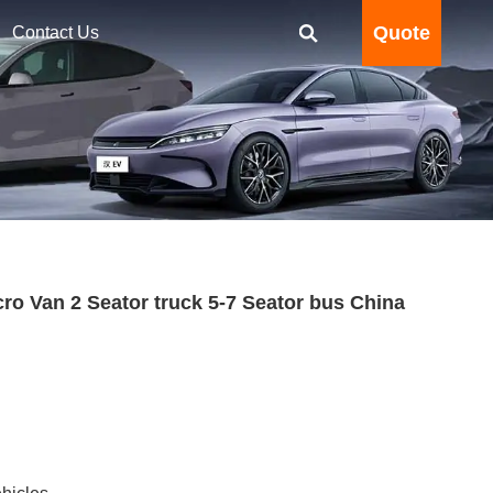
Quote
Contact Us
o Van 2 Seator truck 5-7 Seator bus China