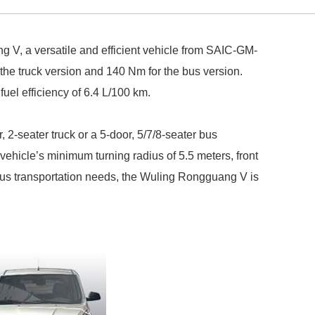
 V, a versatile and efficient vehicle from SAIC-GM-
the truck version and 140 Nm for the bus version.
el efficiency of 6.4 L/100 km.
 2-seater truck or a 5-door, 5/7/8-seater bus
vehicle’s minimum turning radius of 5.5 meters, front
ious transportation needs, the Wuling Rongguang V is