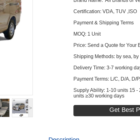
Brand Name: All Brands of Ve
Certification: VDA, TUV ,ISO
Payment & Shipping Terms
MOQ: 1 Unit
Price: Send a Quote for Your 
Shipping Methods: by sea, by t
Delivery Time: 3-7 working da
Payment Terms: L/C, D/A, D/
Supply Ability: 1-10 units 15
units ≥30 working days
>
Get Best P
Description