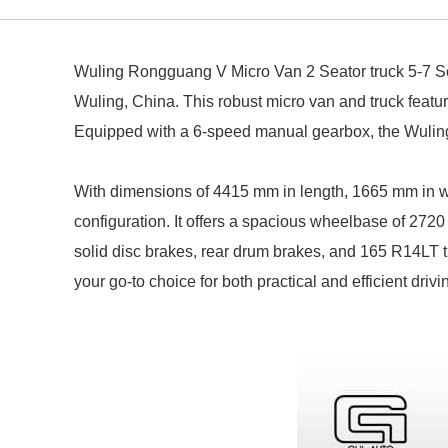
Wuling Rongguang V Micro Van 2 Seator truck 5-7 
Wuling, China.
This robust micro van and truck featu
Equipped with a 6-speed manual gearbox, the Wuling
With dimensions of 4415 mm in length, 1665 mm in widt
configuration.
It offers a spacious wheelbase of 2720
solid disc brakes, rear drum brakes, and 165 R14LT t
your go-to choice for both practical and efficient drivi