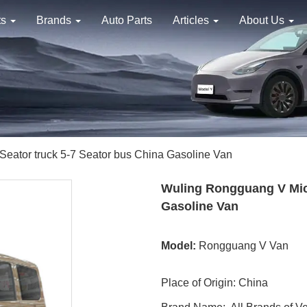
ts
Brands
Auto Parts
Articles
About Us
eator truck 5-7 Seator bus China Gasoline Van
Wuling Rongguang V Micr
Gasoline Van
Model:
Rongguang V Van
Place of Origin: China