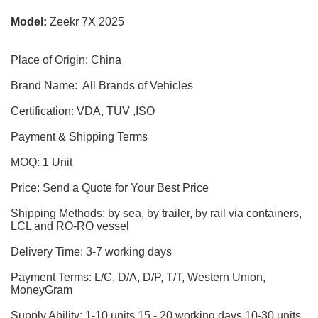
Model:
Zeekr 7X 2025
Place of Origin: China
Brand Name: All Brands of Vehicles
Certification: VDA, TUV ,ISO
Payment & Shipping Terms
MOQ: 1 Unit
Price: Send a Quote for Your Best Price
Shipping Methods: by sea, by trailer, by rail via containers,
LCL and RO-RO vessel
Delivery Time: 3-7 working days
Payment Terms: L/C, D/A, D/P, T/T, Western Union,
MoneyGram
Supply Ability: 1-10 units 15 - 20 working days,10-30 units