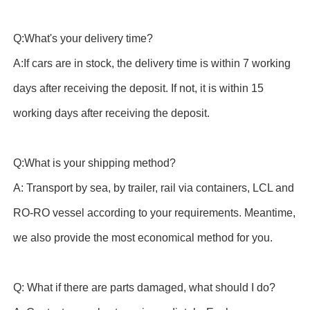
Q:What's your delivery time?
A:If cars are in stock, the delivery time is within 7 working
days after receiving the deposit. If not, it is within 15
working days after receiving the deposit.
Q:What is your shipping method?
A: Transport by sea, by trailer, rail via containers, LCL and
RO-RO vessel according to your requirements. Meantime,
we also provide the most economical method for you.
Q: What if there are parts damaged, what should I do?