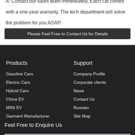
A: Contact our sales team immediately. Each car comes
with a one-year warranty. The tech department will solve
the problem for you ASAP.
Please Feel Free to Contact Us for Details
Products
Support
Gasoline Cars
Company Profile
Electric Cars
Corporate clients
Hybrid Cars
News
China EV
Contact Us
MINI EV
Russian
Garment Manufacturer
Site Map
Feel Free to Enquire Us