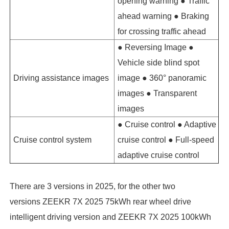
opening warning ● Traffic
ahead warning ● Braking
for crossing traffic ahead
● Reversing Image ●
Vehicle side blind spot
Driving assistance images
image ● 360° panoramic
images ● Transparent
images
● Cruise control ● Adaptive
Cruise control system
cruise control ● Full-speed
adaptive cruise control
There are 3 versions in 2025, for the other two
versions ZEEKR 7X 2025 75kWh rear wheel drive
intelligent driving version and ZEEKR 7X 2025 100kWh