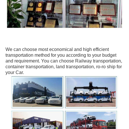
We can choose
most economical and high efficient
transportation method for you
according to your budget
and requirement. You can choose
Railway transportation,
container transportation, land transportation, ro-ro ship
for
your Car.