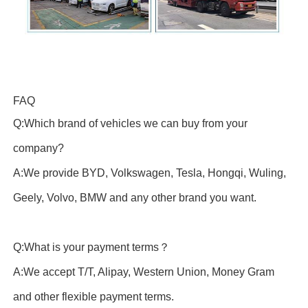
FAQ
Q:Which brand of vehicles we can buy from your
company?
A:We provide BYD, Volkswagen, Tesla, Hongqi, Wuling,
Geely, Volvo, BMW and any other brand you want.
Q:What is your payment terms？
A:We accept T/T, Alipay, Western Union, Money Gram
and other flexible payment terms.