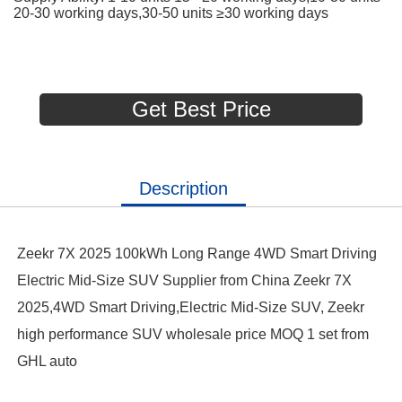
20-30 working days,30-50 units ≥30 working days
Get Best Price
Description
Zeekr 7X 2025 100kWh Long Range 4WD Smart Driving
Electric Mid-Size SUV Supplier from China Zeekr 7X
2025,4WD Smart Driving,Electric Mid-Size SUV, Zeekr
high performance SUV wholesale price MOQ 1 set from
GHL auto