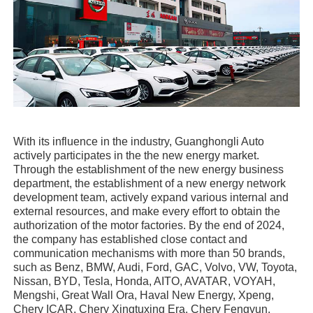
With its influence in the industry, Guanghongli Auto
actively participates in the the new energy market.
Through the establishment of the new energy business
department, the establishment of a new energy network
development team, actively expand various internal and
external resources, and make every effort to obtain the
authorization of the motor factories. By the end of 2024,
the company has established close contact and
communication mechanisms with more than 50 brands,
such as Benz, BMW, Audi, Ford, GAC, Volvo, VW, Toyota,
Nissan, BYD, Tesla, Honda, AITO, AVATAR, VOYAH,
Mengshi, Great Wall Ora, Haval New Energy, Xpeng,
Chery ICAR, Chery Xingtuxing Era, Chery Fengyun,