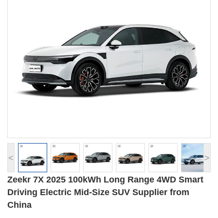
<
>
Zeekr 7X 2025 100kWh Long Range 4WD Smart
Driving Electric Mid-Size SUV Supplier from
China