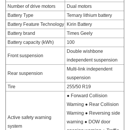
Number of drive motors
Dual motors
Battery Type
Ternary lithium battery
Battery Feature Technology
Kirin Battery
Battery brand
Times Geely
Battery capacity (kWh)
100
Double wishbone
Front suspension
independent suspension
Multi-link independent
Rear suspension
suspension
Tire
255/50 R19
● Forward Collision
Warning ● Rear Collision
Warning ● Reversing side
Active safety warning
warning ● DOW door
system