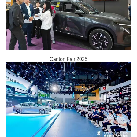
Canton Fair 2025