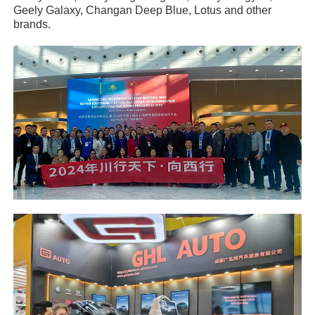
Geely Galaxy, Changan Deep Blue, Lotus and other
brands.