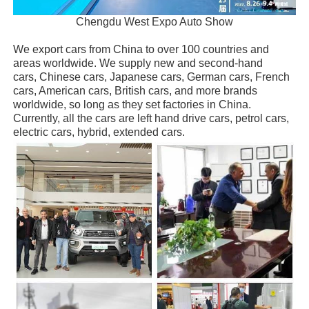
Chengdu West Expo Auto Show
We export cars from China to over 100 countries and
areas worldwide. We supply new and second-hand
cars, Chinese cars, Japanese cars, German cars, French
cars, American cars, British cars, and more brands
worldwide, so long as they set factories in China.
Currently, all the cars are left hand drive cars, petrol cars,
electric cars, hybrid, extended cars.