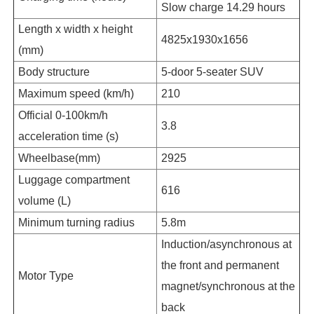
Slow charge 14.29 hours
Length x width x height
4825x1930x1656
(mm)
Body structure
5-door 5-seater SUV
Maximum speed (km/h)
210
Official 0-100km/h
3.8
acceleration time (s)
Wheelbase(mm)
2925
Luggage compartment
616
volume (L)
Minimum turning radius
5.8m
Induction/asynchronous at
the front and permanent
Motor Type
magnet/synchronous at the
back