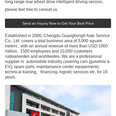
long range rear wheel drive intelligent driving version,
please feel free to consult us.
Send an Inquiry Now to Get Your Best Price
Established in 2006, Chengdu Guanghongli Auto Service
Co., Ltd covers a total business area of 3,000 square
meters , with an annual revenue of more than USD 1000
million, 1500 employees and 10,000 customers
natioanwides and worldwides. We are a professional
supplier in automobile industry covering cars (gasoline &
EV), spare parts, maintainance center equipements,
technical training, financing, logistic services etc. for 19
years.