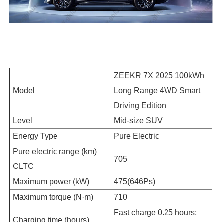
ZEEKR 7X 2025 100kWh
Model
Long Range 4WD Smart
Driving Edition
Level
Mid-size SUV
Energy Type
Pure Electric
Pure electric range (km)
705
CLTC
Maximum power (kW)
475(646Ps)
Maximum torque (N·m)
710
Fast charge 0.25 hours;
Charging time (hours)