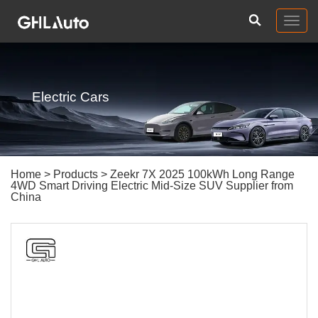
Togg
navig
Electric Cars
Home
>
Products
> Zeekr 7X 2025 100kWh Long Range
4WD Smart Driving Electric Mid-Size SUV Supplier from
China