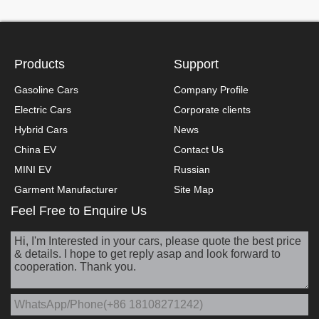
Products
Support
Gasoline Cars
Company Profile
Electric Cars
Corporate clients
Hybrid Cars
News
China EV
Contact Us
MINI EV
Russian
Garment Manufacturer
Site Map
Feel Free to Enquire Us