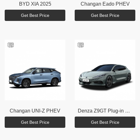
BYD
XIA 2025
Changan
Eado PHEV
Get Best Price
Get Best Price
Changan
UNI-Z PHEV
Denza
Z9GT Plug-in hybrid
Get Best Price
Get Best Price