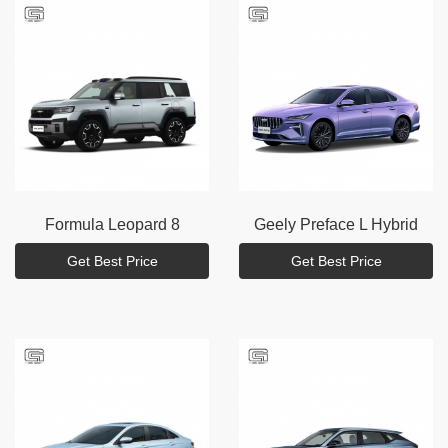
Formula
Leopard 8
Geely
Preface L Hybrid
Get Best Price
Get Best Price