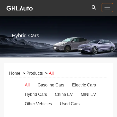
Togg
navig
Hybrid Cars
Home
Products
All
All
Gasoline Cars
Electric Cars
Hybrid Cars
China EV
MINI EV
Other Vehicles
Used Cars