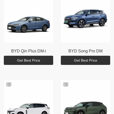
BYD
Qin Plus DM-i
BYD
Song Pro DM
Get Best Price
Get Best Price