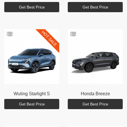
Get Best Price
Get Best Price
HOT SALE
Wuling
Starlight S
Honda
Breeze
Get Best Price
Get Best Price