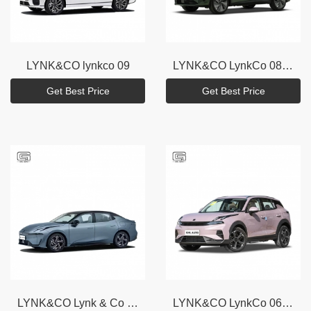
LYNK&CO
lynkco 09
LYNK&CO
LynkCo 08 EM - P
Get Best Price
Get Best Price
LYNK&CO
Lynk & Co 07 EM - P
LYNK&CO
LynkCo 06 EM-P