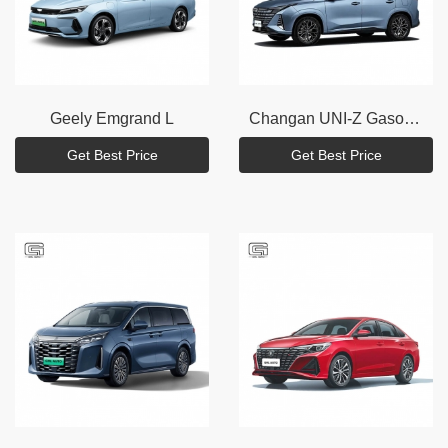
Geely
Emgrand L
Changan
UNI-Z Gasoline
Get Best Price
Get Best Price