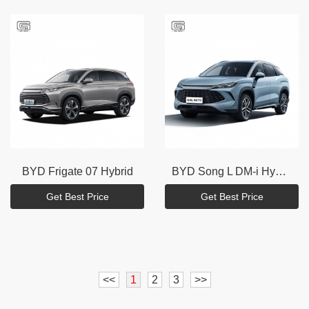
BYD
Frigate 07 Hybrid
BYD
Song L DM-i Hybrid
Get Best Price
Get Best Price
<<
1
2
3
>>