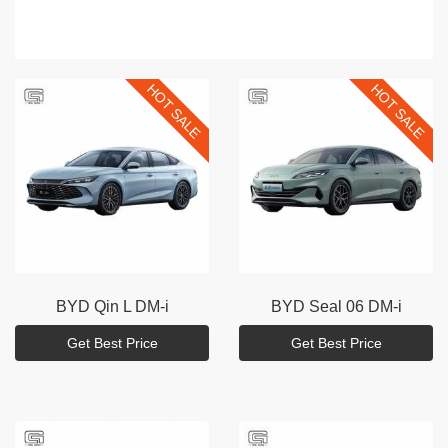
HOT SALE
HOT SALE
BYD
Qin L DM-i
BYD
Seal 06 DM-i
Get Best Price
Get Best Price